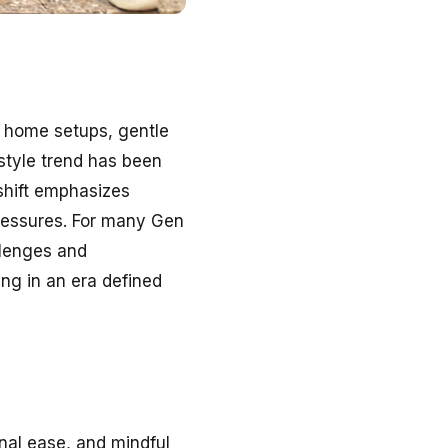
 home setups, gentle
estyle trend has been
shift emphasizes
 pressures. For many Gen
allenges and
ing in an era defined
ional ease, and mindful