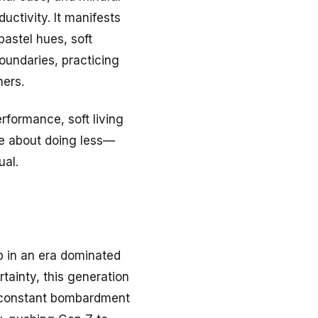
uctivity. It manifests
pastel hues, soft
oundaries, practicing
hers.
rformance, soft living
re about doing less—
ual.
p in an era dominated
rtainty, this generation
e constant bombardment