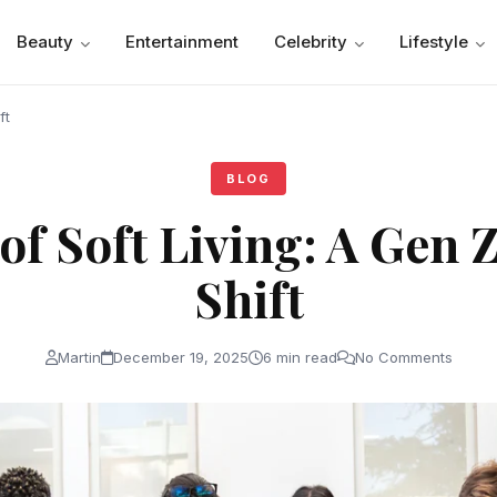
Beauty
Entertainment
Celebrity
Lifestyle
ft
BLOG
of Soft Living: A Gen Z
Shift
Martin
December 19, 2025
6 min read
No Comments