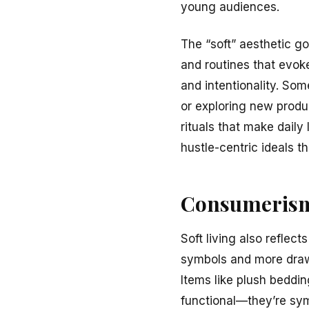
young audiences.
The “soft” aesthetic go
and routines that evok
and intentionality. So
or exploring new produ
rituals that make daily 
hustle-centric ideals 
Consumerism
Soft living also reflect
symbols and more drawn
Items like plush bedding
functional—they’re symb