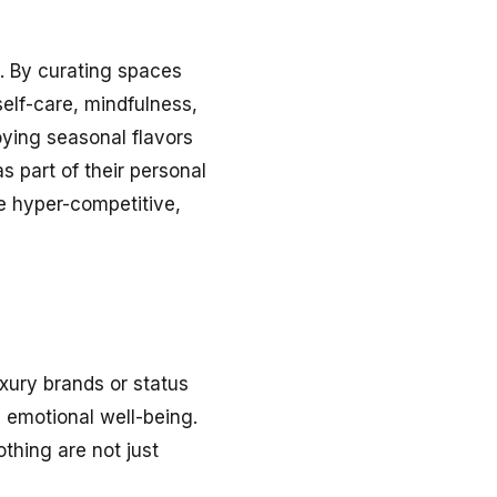
g. By curating spaces
elf-care, mindfulness,
oying seasonal flavors
as part of their personal
the hyper-competitive,
luxury brands or status
 emotional well-being.
othing are not just