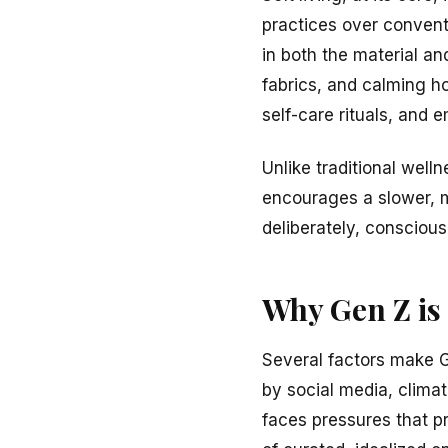
practices over conventi
in both the material and
fabrics, and calming h
self-care rituals, and 
Unlike traditional well
encourages a slower, m
deliberately, conscious
Why Gen Z is
Several factors make G
by social media, climat
faces pressures that 