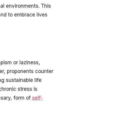
nal environments. This
and to embrace lives
apism or laziness,
er, proponents counter
g sustainable life
hronic stress is
ssary, form of
self-