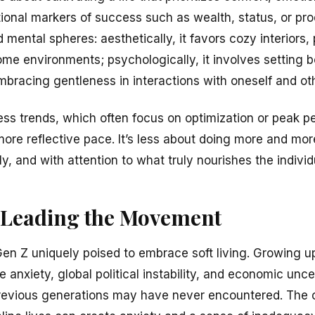
onal markers of success such as wealth, status, or prod
 mental spheres: aesthetically, it favors cozy interiors, 
ome environments; psychologically, it involves setting b
embracing gentleness in interactions with oneself and ot
ness trends, which often focus on optimization or peak pe
ore reflective pace. It’s less about doing more and mo
ly, and with attention to what truly nourishes the individ
 Leading the Movement
en Z uniquely poised to embrace soft living. Growing u
e anxiety, global political instability, and economic unce
previous generations may have never encountered. Th