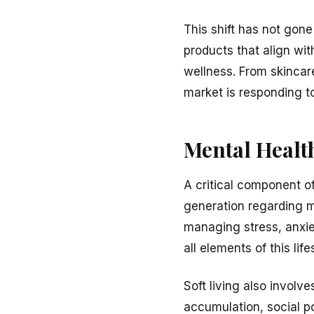
This shift has not gon
products that align wit
wellness. From skincar
market is responding to
Mental Health
A critical component of
generation regarding m
managing stress, anxie
all elements of this li
Soft living also invol
accumulation, social po