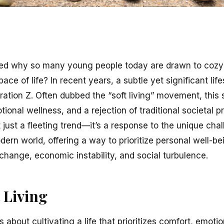
d why so many young people today are drawn to cozy
ace of life? In recent years, a subtle yet significant lif
ion Z. Often dubbed the “soft living” movement, this 
tional wellness, and a rejection of traditional societal
not just a fleeting trend—it’s a response to the unique ch
dern world, offering a way to prioritize personal well-be
change, economic instability, and social turbulence.
 Living
, is about cultivating a life that prioritizes comfort, emot