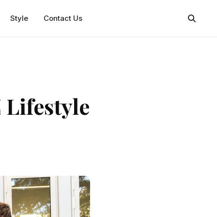
Style
Contact Us
 Lifestyle