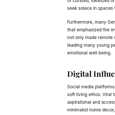
of curated, idealized 
seek solace in spaces t
Furthermore, many Gen
that emphasized the im
not only made remote wo
leading many young peop
emotional well-being.
Digital Influ
Social media platforms,
soft living ethos. Vir
aspirational and acces
minimalist home decor,