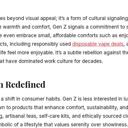
es beyond visual appeal; it’s a form of cultural signalin
e warmth and comfort, Gen Z signals a commitment to s
me even embrace small, affordable comforts such as enj
cts, including responsibly used
disposable vape deals
, 
life feel more enjoyable. It’s a subtle rebellion against 
that have dominated work culture for decades.
 Redefined
s a shift in consumer habits. Gen Z is less interested in 
 to products that enhance comfort, sustainability, and
, artisanal teas, self-care kits, and ethically sourced cl
olic of a lifestyle that values serenity over showiness.