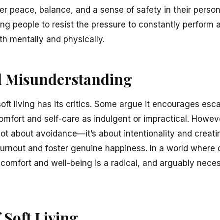
er peace, balance, and a sense of safety in their perso
ng people to resist the pressure to constantly perform 
th mentally and physically.
d Misunderstanding
 soft living has its critics. Some argue it encourages esc
omfort and self-care as indulgent or impractical. Howev
t about avoidance—it’s about intentionality and creatin
burnout and foster genuine happiness. In a world where c
g comfort and well-being is a radical, and arguably nece
 Soft Living