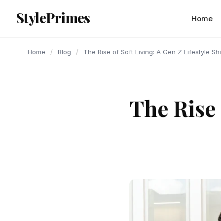
content
StylePrimes
BLOG
BLOG
BLOG
Home
Home
/
Blog
/
The Rise of Soft Living: A Gen Z Lifestyle Shi
The Rise 