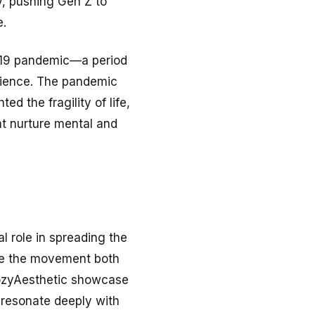
y, pushing Gen Z to
e.
D-19 pandemic—a period
ilience. The pandemic
d the fragility of life,
at nurture mental and
l role in spreading the
ade the movement both
CozyAesthetic showcase
 resonate deeply with