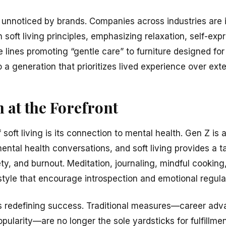
e unnoticed by brands. Companies across industries are 
h soft living principles, emphasizing relaxation, self-ex
e lines promoting “gentle care” to furniture designed f
 a generation that prioritizes lived experience over exte
 at the Forefront
 soft living is its connection to mental health. Gen Z i
ental health conversations, and soft living provides a t
ty, and burnout. Meditation, journaling, mindful cooking
festyle that encourage introspection and emotional regula
ves redefining success. Traditional measures—career ad
pularity—are no longer the sole yardsticks for fulfillme