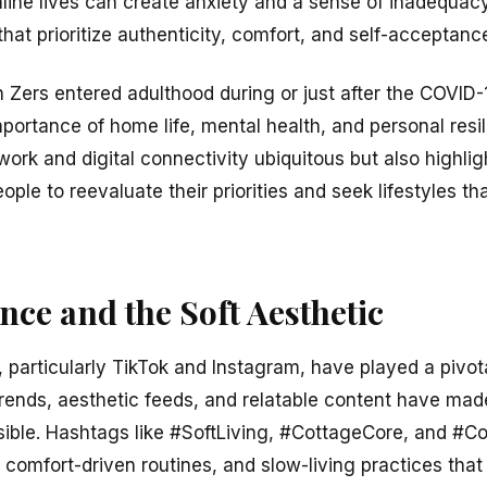
online lives can create anxiety and a sense of inadequac
hat prioritize authenticity, comfort, and self-acceptanc
 Zers entered adulthood during or just after the COVI
portance of home life, mental health, and personal res
rk and digital connectivity ubiquitous but also highlighte
le to reevaluate their priorities and seek lifestyles th
ence and the Soft Aesthetic
 particularly TikTok and Instagram, have played a pivota
al trends, aesthetic feeds, and relatable content have m
sible. Hashtags like #SoftLiving, #CottageCore, and #
 comfort-driven routines, and slow-living practices that