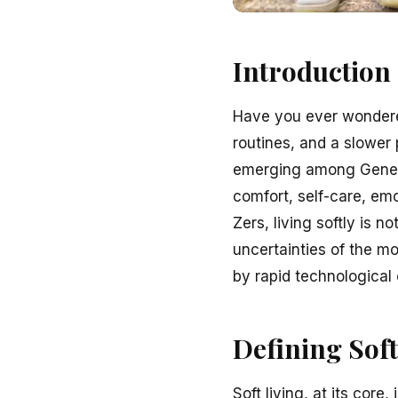
Introduction
Have you ever wondere
routines, and a slower p
emerging among Generat
comfort, self-care, emo
Zers, living softly is 
uncertainties of the mo
by rapid technological 
Defining Soft
Soft living, at its core