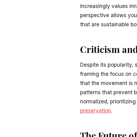
increasingly values inn
perspective allows you
that are sustainable bo
Criticism an
Despite its popularity,
framing the focus on c
that the movement is no
patterns that prevent 
normalized, prioritizin
preservation
.
The Future of