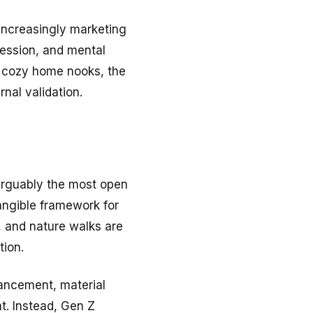
increasingly marketing
pression, and mental
or cozy home nooks, the
rnal validation.
s arguably the most open
angible framework for
, and nature walks are
tion.
vancement, material
nt. Instead, Gen Z