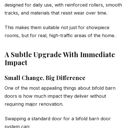
designed for daily use, with reinforced rollers, smooth
tracks, and materials that resist wear over time.
This makes them suitable not just for showpiece
rooms, but for real, high-traffic areas of the home.
A Subtle Upgrade With Immediate
Impact
Small Change, Big Difference
One of the most appealing things about bifold barn
doors is how much impact they deliver without
requiring major renovation.
Swapping a standard door for a bifold barn door
system can: