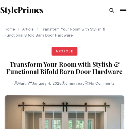
content
StylePrimes
ARTICLE
ARTICLE
ARTICLE
Home
/
Article
/
Transform Your Room with Stylish &
Functional Bifold Barn Door Hardware
ARTICLE
Transform Your Room with Stylish &
Functional Bifold Barn Door Hardware
Martin
January 4, 2026
6 min read
No Comments