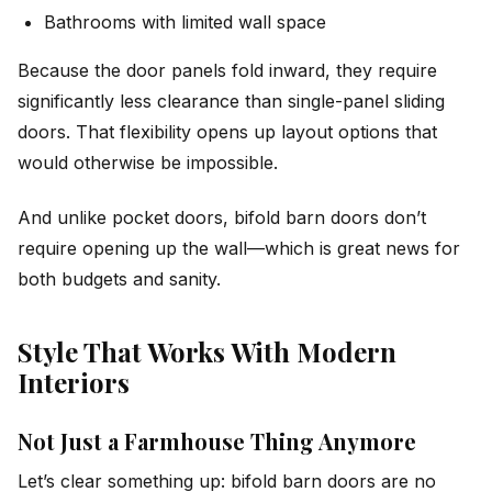
Bathrooms with limited wall space
Because the door panels fold inward, they require
significantly less clearance than single-panel sliding
doors. That flexibility opens up layout options that
would otherwise be impossible.
And unlike pocket doors, bifold barn doors don’t
require opening up the wall—which is great news for
both budgets and sanity.
Style That Works With Modern
Interiors
Not Just a Farmhouse Thing Anymore
Let’s clear something up: bifold barn doors are no