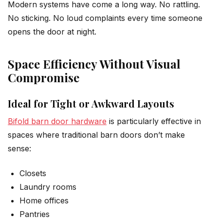
Modern systems have come a long way. No rattling.
No sticking. No loud complaints every time someone
opens the door at night.
Space Efficiency Without Visual
Compromise
Ideal for Tight or Awkward Layouts
Bifold barn door hardware
is particularly effective in
spaces where traditional barn doors don’t make
sense:
Closets
Laundry rooms
Home offices
Pantries