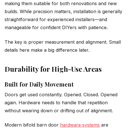
making them suitable for both renovations and new
builds. While precision matters, installation is generally
straightforward for experienced installers—and
manageable for confident DIYers with patience.
The key is proper measurement and alignment. Small
details here make a big difference later.
Durability for High-Use Areas
Built for Daily Movement
Doors get used constantly. Opened. Closed. Opened
again. Hardware needs to handle that repetition
without wearing down or drifting out of alignment.
Modern bifold barn door
hardware systems
are