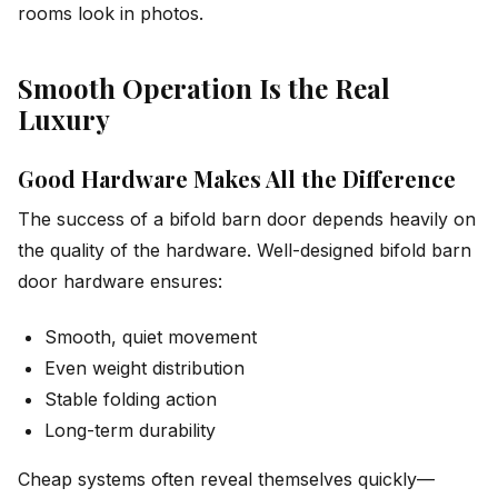
rooms look in photos.
Smooth Operation Is the Real
Luxury
Good Hardware Makes All the Difference
The success of a bifold barn door depends heavily on
the quality of the hardware. Well-designed bifold barn
door hardware ensures:
Smooth, quiet movement
Even weight distribution
Stable folding action
Long-term durability
Cheap systems often reveal themselves quickly—