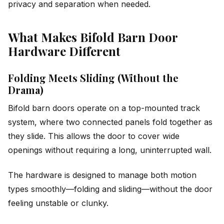
privacy and separation when needed.
What Makes Bifold Barn Door
Hardware Different
Folding Meets Sliding (Without the
Drama)
Bifold barn doors operate on a top-mounted track
system, where two connected panels fold together as
they slide. This allows the door to cover wide
openings without requiring a long, uninterrupted wall.
The hardware is designed to manage both motion
types smoothly—folding and sliding—without the door
feeling unstable or clunky.