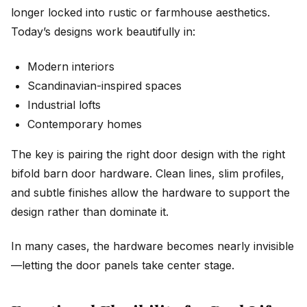
longer locked into rustic or farmhouse aesthetics.
Today’s designs work beautifully in:
Modern interiors
Scandinavian-inspired spaces
Industrial lofts
Contemporary homes
The key is pairing the right door design with the right
bifold barn door hardware. Clean lines, slim profiles,
and subtle finishes allow the hardware to support the
design rather than dominate it.
In many cases, the hardware becomes nearly invisible
—letting the door panels take center stage.