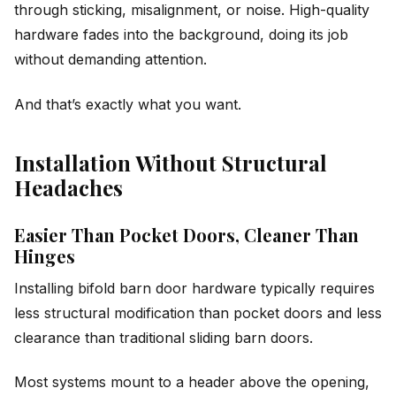
through sticking, misalignment, or noise. High-quality
hardware fades into the background, doing its job
without demanding attention.
And that’s exactly what you want.
Installation Without Structural
Headaches
Easier Than Pocket Doors, Cleaner Than
Hinges
Installing bifold barn door hardware typically requires
less structural modification than pocket doors and less
clearance than traditional sliding barn doors.
Most systems mount to a header above the opening,