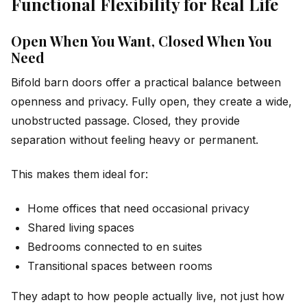
Functional Flexibility for Real Life
Open When You Want, Closed When You
Need
Bifold barn doors offer a practical balance between
openness and privacy. Fully open, they create a wide,
unobstructed passage. Closed, they provide
separation without feeling heavy or permanent.
This makes them ideal for:
Home offices that need occasional privacy
Shared living spaces
Bedrooms connected to en suites
Transitional spaces between rooms
They adapt to how people actually live, not just how