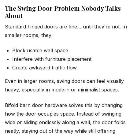
The Swing Door Problem Nobody Talks
About
Standard hinged doors are fine… until they’re not. In
smaller rooms, they:
Block usable wall space
Interfere with furniture placement
Create awkward traffic flow
Even in larger rooms, swing doors can feel visually
heavy, especially in modern or minimalist spaces.
Bifold barn door hardware solves this by changing
how
the door occupies space. Instead of swinging
wide or sliding endlessly along a wall, the door folds
neatly, staying out of the way while still offering