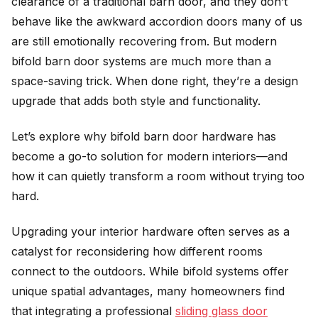
clearance of a traditional barn door, and they don’t
behave like the awkward accordion doors many of us
are still emotionally recovering from. But modern
bifold barn door systems are much more than a
space-saving trick. When done right, they’re a design
upgrade that adds both style and functionality.
Let’s explore why bifold barn door hardware has
become a go-to solution for modern interiors—and
how it can quietly transform a room without trying too
hard.
Upgrading your interior hardware often serves as a
catalyst for reconsidering how different rooms
connect to the outdoors. While bifold systems offer
unique spatial advantages, many homeowners find
that integrating a professional
sliding glass door