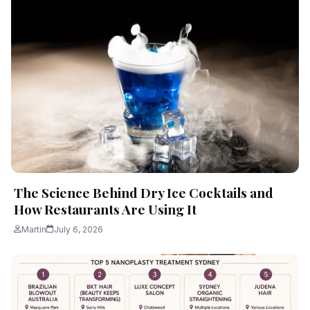
The Science Behind Dry Ice Cocktails and
How Restaurants Are Using It
Martin
July 6, 2026