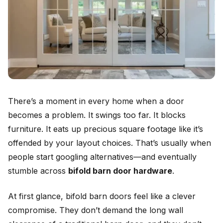
There’s a moment in every home when a door
becomes a problem. It swings too far. It blocks
furniture. It eats up precious square footage like it’s
offended by your layout choices. That’s usually when
people start googling alternatives—and eventually
stumble across
bifold barn door hardware
.
At first glance, bifold barn doors feel like a clever
compromise. They don’t demand the long wall