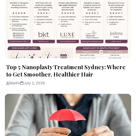
Top 5 Nanoplasty Treatment Sydney: Where
to Get Smoother, Healthier Hair
Martin
July 2, 2026