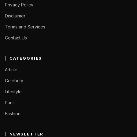
Privacy Policy
Disclaimer
Terms and Services
Contact Us
CATEGORIES
Article
Celebrity
Lifestyle
Puns
Fashion
NEWSLETTER