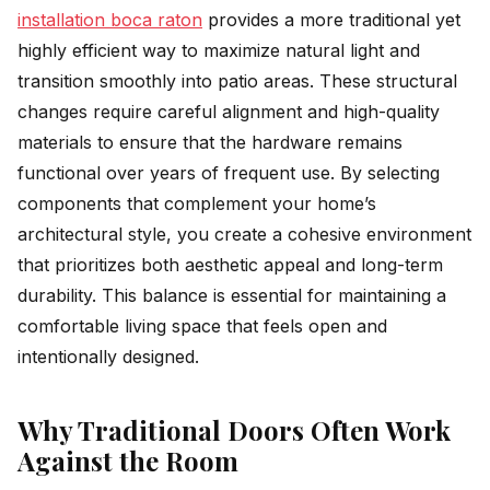
installation boca raton
provides a more traditional yet
highly efficient way to maximize natural light and
transition smoothly into patio areas. These structural
changes require careful alignment and high-quality
materials to ensure that the hardware remains
functional over years of frequent use. By selecting
components that complement your home’s
architectural style, you create a cohesive environment
that prioritizes both aesthetic appeal and long-term
durability. This balance is essential for maintaining a
comfortable living space that feels open and
intentionally designed.
Why Traditional Doors Often Work
Against the Room