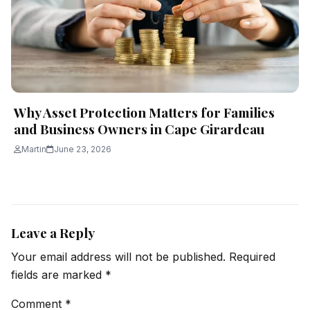
Why Asset Protection Matters for Families
and Business Owners in Cape Girardeau
Martin
June 23, 2026
Leave a Reply
Your email address will not be published.
Required
fields are marked
*
Comment
*