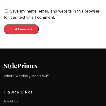
Save my name, email, and website in this browser
for the next time I comment.
StylePrimes
Where Wordplay Meets Wit!"
QUICK LINKS
About Us