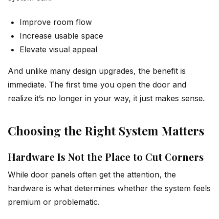
Improve room flow
Increase usable space
Elevate visual appeal
And unlike many design upgrades, the benefit is
immediate. The first time you open the door and
realize it’s no longer in your way, it just makes sense.
Choosing the Right System Matters
Hardware Is Not the Place to Cut Corners
While door panels often get the attention, the
hardware is what determines whether the system feels
premium or problematic.