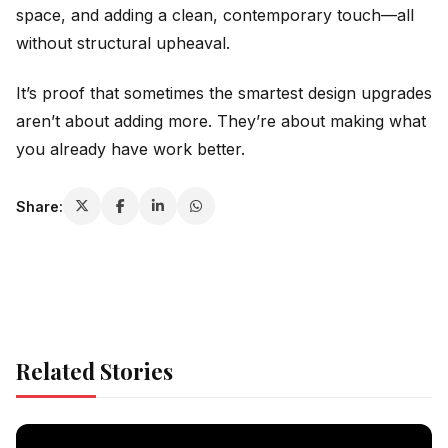
space, and adding a clean, contemporary touch—all
without structural upheaval.
It’s proof that sometimes the smartest design upgrades
aren’t about adding more. They’re about making what
you already have work better.
Share:
Related Stories