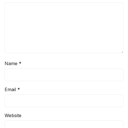
Name
*
Email
*
Website