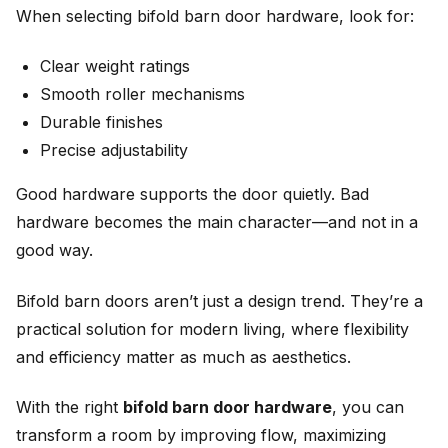
When selecting bifold barn door hardware, look for:
Clear weight ratings
Smooth roller mechanisms
Durable finishes
Precise adjustability
Good hardware supports the door quietly. Bad
hardware becomes the main character—and not in a
good way.
Bifold barn doors aren’t just a design trend. They’re a
practical solution for modern living, where flexibility
and efficiency matter as much as aesthetics.
With the right
bifold barn door hardware
, you can
transform a room by improving flow, maximizing