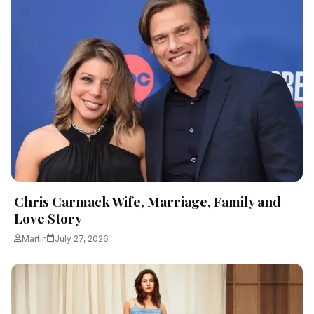
Chris Carmack Wife, Marriage, Family and
Love Story
Martin
July 27, 2026