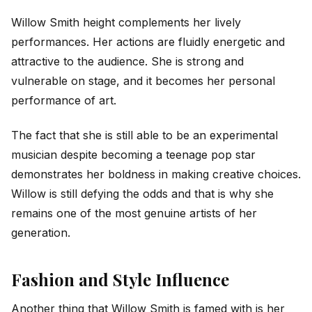
Willow Smith height complements her lively
performances. Her actions are fluidly energetic and
attractive to the audience. She is strong and
vulnerable on stage, and it becomes her personal
performance of art.
The fact that she is still able to be an experimental
musician despite becoming a teenage pop star
demonstrates her boldness in making creative choices.
Willow is still defying the odds and that is why she
remains one of the most genuine artists of her
generation.
Fashion and Style Influence
Another thing that Willow Smith is famed with is her