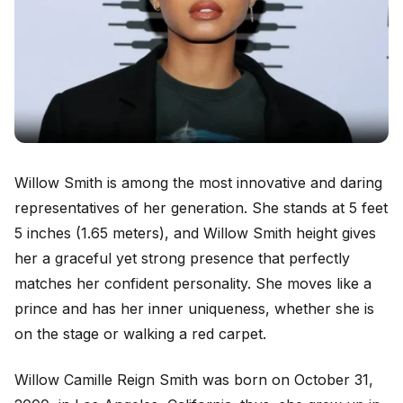
Willow Smith is among the most innovative and daring
representatives of her generation. She stands at 5 feet
5 inches (1.65 meters), and Willow Smith height gives
her a graceful yet strong presence that perfectly
matches her confident personality. She moves like a
prince and has her inner uniqueness, whether she is
on the stage or walking a red carpet.
Willow Camille Reign Smith was born on October 31,