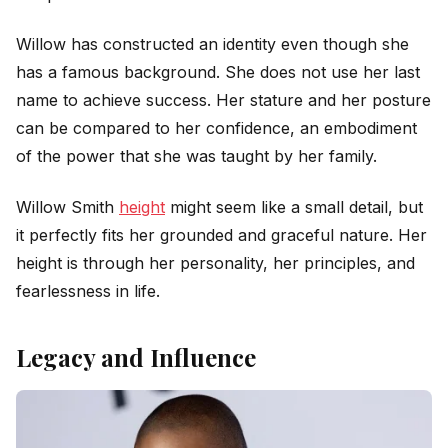
Willow has constructed an identity even though she
has a famous background. She does not use her last
name to achieve success. Her stature and her posture
can be compared to her confidence, an embodiment
of the power that she was taught by her family.
Willow Smith
height
might seem like a small detail, but
it perfectly fits her grounded and graceful nature. Her
height is through her personality, her principles, and
fearlessness in life.
Legacy and Influence