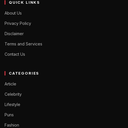
QUICK LINKS
About Us
Privacy Policy
Disclaimer
Terms and Services
Contact Us
CATEGORIES
Article
Celebrity
Lifestyle
Puns
Fashion