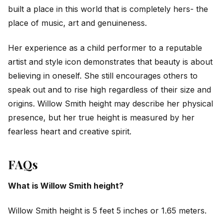
built a place in this world that is completely hers- the
place of music, art and genuineness.
Her experience as a child performer to a reputable
artist and style icon demonstrates that beauty is about
believing in oneself. She still encourages others to
speak out and to rise high regardless of their size and
origins. Willow Smith height may describe her physical
presence, but her true height is measured by her
fearless heart and creative spirit.
FAQs
What is Willow Smith height?
Willow Smith height is 5 feet 5 inches or 1.65 meters.