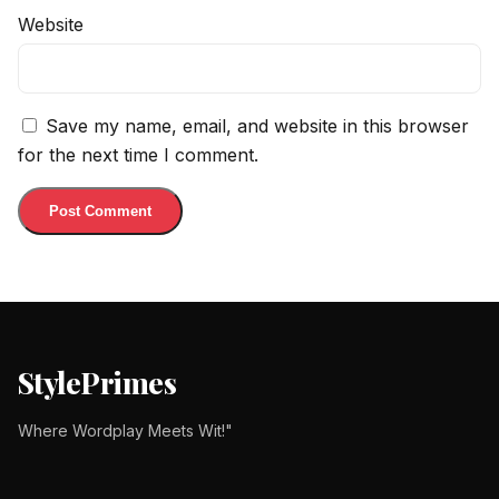
Website
Save my name, email, and website in this browser
for the next time I comment.
StylePrimes
Where Wordplay Meets Wit!"