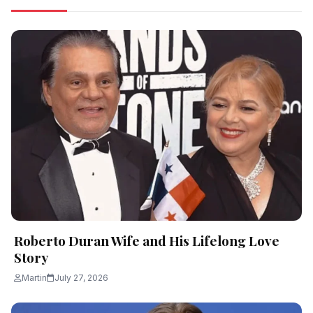
Roberto Duran Wife and His Lifelong Love
Story
Martin
July 27, 2026