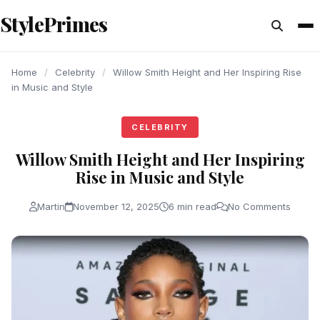
content
StylePrimes
CELEBRITY
CELEBRITY
CELEBRITY
Home
/
Celebrity
/
Willow Smith Height and Her Inspiring Rise
in Music and Style
CELEBRITY
Willow Smith Height and Her Inspiring
Rise in Music and Style
Martin
November 12, 2025
6 min read
No Comments