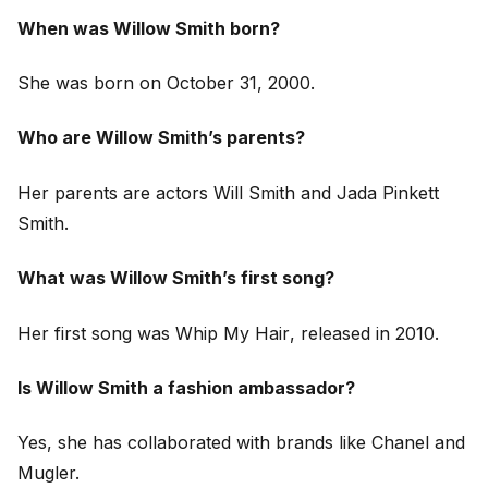
When was Willow Smith born?
She was born on October 31, 2000.
Who are Willow Smith’s parents?
Her parents are actors Will Smith and Jada Pinkett
Smith.
What was Willow Smith’s first song?
Her first song was
Whip My Hair
, released in 2010.
Is Willow Smith a fashion ambassador?
Yes, she has collaborated with brands like Chanel and
Mugler.