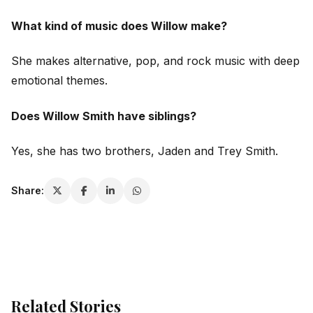
What kind of music does Willow make?
She makes alternative, pop, and rock music with deep
emotional themes.
Does Willow Smith have siblings?
Yes, she has two brothers, Jaden and Trey Smith.
Share:
Related Stories