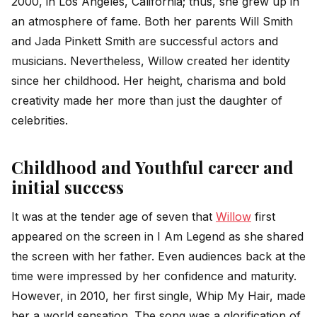
2000, in Los Angeles, California; thus, she grew up in
an atmosphere of fame. Both her parents Will Smith
and Jada Pinkett Smith are successful actors and
musicians. Nevertheless, Willow created her identity
since her childhood. Her height, charisma and bold
creativity made her more than just the daughter of
celebrities.
Childhood and Youthful career and
initial success
It was at the tender age of seven that
Willow
first
appeared on the screen in I Am Legend as she shared
the screen with her father. Even audiences back at the
time were impressed by her confidence and maturity.
However, in 2010, her first single, Whip My Hair, made
her a world sensation. The song was a glorification of