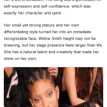
self-expression and self-confidence, which was
exactly her character and spirit.
Her small yet strong stature and her own
differentiating style turned her into an immediate
recognizable face. Willow Smith height may not be
towering, but her stage presence feels larger than life.
She has a natural talent and creativity that made her
shine on her own.