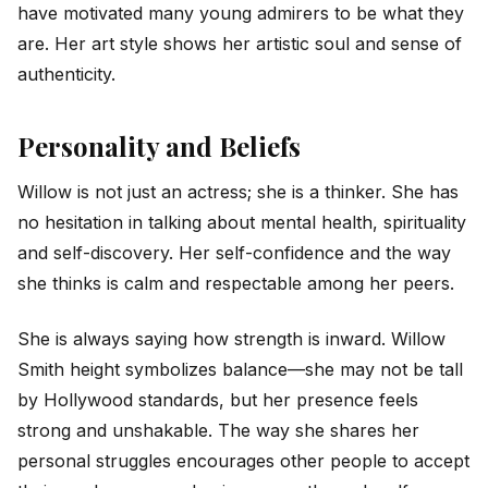
have motivated many young admirers to be what they
are. Her art style shows her artistic soul and sense of
authenticity.
Personality and Beliefs
Willow is not just an actress; she is a thinker. She has
no hesitation in talking about mental health, spirituality
and self-discovery. Her self-confidence and the way
she thinks is calm and respectable among her peers.
She is always saying how strength is inward. Willow
Smith height symbolizes balance—she may not be tall
by Hollywood standards, but her presence feels
strong and unshakable. The way she shares her
personal struggles encourages other people to accept