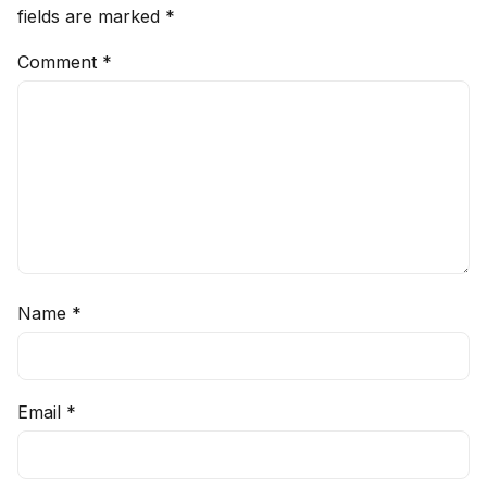
fields are marked
*
Comment
*
Name
*
Email
*