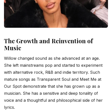
The Growth and Reinvention of
Music
Willow changed sound as she advanced at an age.
She left mainstreams pop and started to experiment
with alternative rock, R&B and indie territory. Such
mature songs as Transparent Soul and Meet Me at
Our Spot demonstrate that she has grown up as a
musician. She has a sensitive and deep tonality of
voice and a thoughtful and philosophical side of her
lyrics.