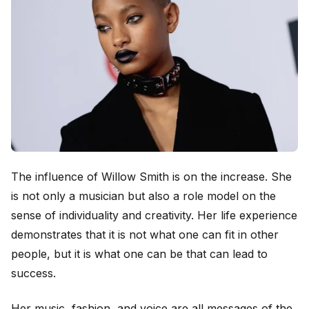
The influence of Willow Smith is on the increase. She
is not only a musician but also a role model on the
sense of individuality and creativity. Her life experience
demonstrates that it is not what one can fit in other
people, but it is what one can be that can lead to
success.
Her music, fashion, and voice are all messages of the