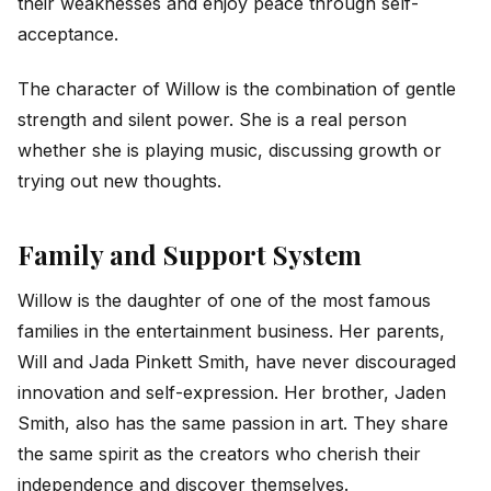
their weaknesses and enjoy peace through self-
acceptance.
The character of Willow is the combination of gentle
strength and silent power. She is a real person
whether she is playing music, discussing growth or
trying out new thoughts.
Family and Support System
Willow is the daughter of one of the most famous
families in the entertainment business. Her parents,
Will and Jada Pinkett Smith, have never discouraged
innovation and self-expression. Her brother, Jaden
Smith, also has the same passion in art. They share
the same spirit as the creators who cherish their
independence and discover themselves.