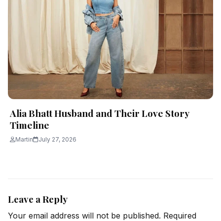
Alia Bhatt Husband and Their Love Story
Timeline
Martin
July 27, 2026
Leave a Reply
Your email address will not be published.
Required