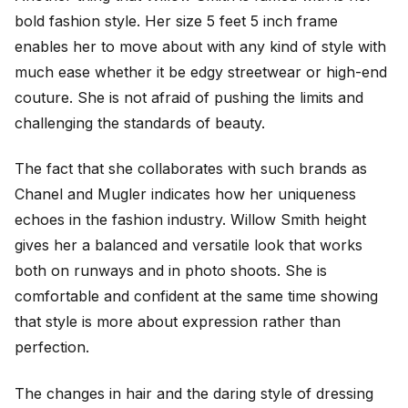
bold fashion style. Her size 5 feet 5 inch frame
enables her to move about with any kind of style with
much ease whether it be edgy streetwear or high-end
couture. She is not afraid of pushing the limits and
challenging the standards of beauty.
The fact that she collaborates with such brands as
Chanel and Mugler indicates how her uniqueness
echoes in the fashion industry. Willow Smith height
gives her a balanced and versatile look that works
both on runways and in photo shoots. She is
comfortable and confident at the same time showing
that style is more about expression rather than
perfection.
The changes in hair and the daring style of dressing