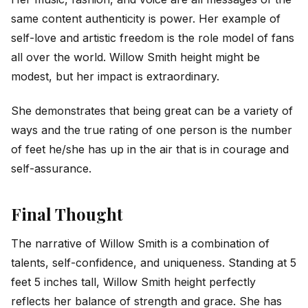
same content authenticity is power. Her example of
self-love and artistic freedom is the role model of fans
all over the world. Willow Smith height might be
modest, but her impact is extraordinary.
She demonstrates that being great can be a variety of
ways and the true rating of one person is the number
of feet he/she has up in the air that is in courage and
self-assurance.
Final Thought
The narrative of Willow Smith is a combination of
talents, self-confidence, and uniqueness. Standing at 5
feet 5 inches tall, Willow Smith height perfectly
reflects her balance of strength and grace. She has