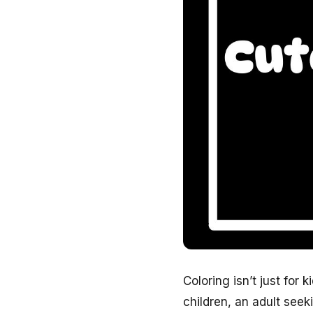
Coloring isn’t just for 
children, an adult see