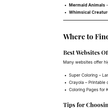
Mermaid Animals
–
Whimsical Creatur
Where to Fin
Best Websites O
Many websites offer hi
Super Coloring – La
Crayola – Printable 
Coloring Pages for K
Tips for Choosi