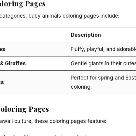
oloring Pages
categories, baby animals coloring pages include:
Description
es
Fluffy, playful, and adorabl
& Giraffes
Gentle giants in their cute
Perfect for spring and Eas
ks
coloring.
oloring Pages
awaii culture, these coloring pages feature: