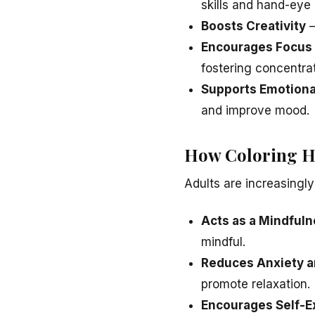
skills and hand-eye 
Boosts Creativity
–
Encourages Focus 
fostering concentrat
Supports Emotion
and improve mood.
How Coloring He
Adults are increasingly
Acts as a Mindfuln
mindful.
Reduces Anxiety a
promote relaxation.
Encourages Self-E