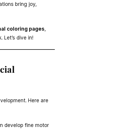
tions bring joy,
al coloring pages
,
 Let’s dive in!
cial
 development. Here are
en develop fine motor