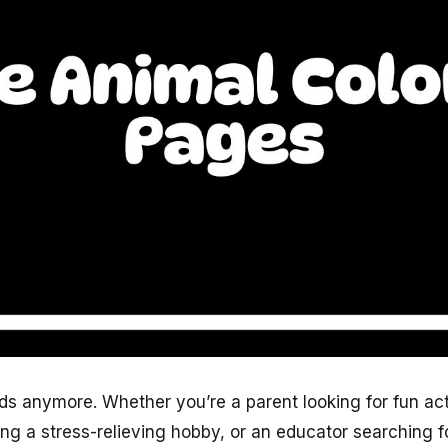
kids anymore. Whether you’re a parent looking for fun act
king a stress-relieving hobby, or an educator searching 