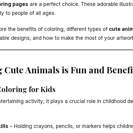
oring pages
are a perfect choice. These adorable illustra
ty to people of all ages.
lore the benefits of coloring, different types of
cute anim
table designs, and how to make the most of your artwork.
 Cute Animals is Fun and Benefi
Coloring for Kids
ntertaining activity; it plays a crucial role in childhood
ills
– Holding crayons, pencils, or markers helps childr