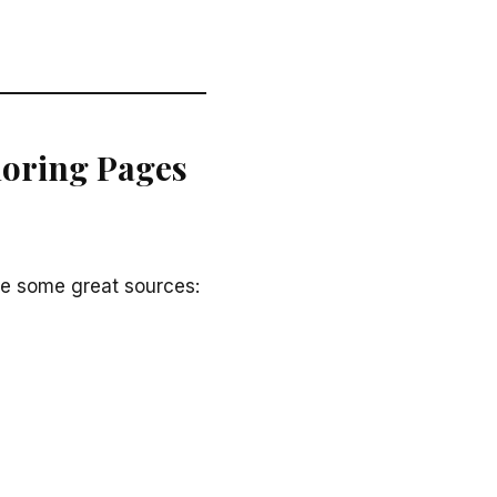
loring Pages
re some great sources: