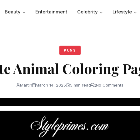
Beauty
Entertainment
Celebrity
Lifestyle
PUNS
te Animal Coloring Pa
Martin
March 14, 2025
5 min read
No Comments