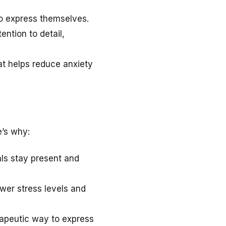
to express themselves.
ntion to detail,
at helps reduce anxiety
e’s why:
als stay present and
ower stress levels and
apeutic way to express