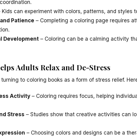
coordination.
 Kids can experiment with colors, patterns, and styles 
and Patience
– Completing a coloring page requires atte
ion.
al Development
– Coloring can be a calming activity th
lps Adults Relax and De-Stress
 turning to coloring books as a form of stress relief. Her
ess Activity
– Coloring requires focus, helping individu
nd Stress
– Studies show that creative activities can l
xpression
– Choosing colors and designs can be a ther