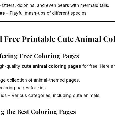
 Otters, dolphins, and even bears with mermaid tails.
es
– Playful mash-ups of different species.
d Free Printable Cute Animal Co
ffering Free Coloring Pages
gh-quality
cute animal coloring pages
for free. Here a
rge collection of animal-themed pages.
coloring pages for kids.
ids – Various categories, including cute animals.
ng the Best Coloring Pages