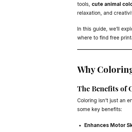
tools,
cute animal col
relaxation, and creativi
In this guide, we’ll exp
where to find free prin
Why Coloring
The Benefits of 
Coloring isn’t just an e
some key benefits:
Enhances Motor Sk