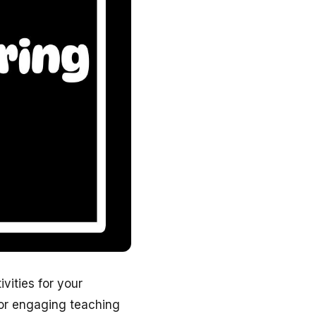
ivities for your
for engaging teaching