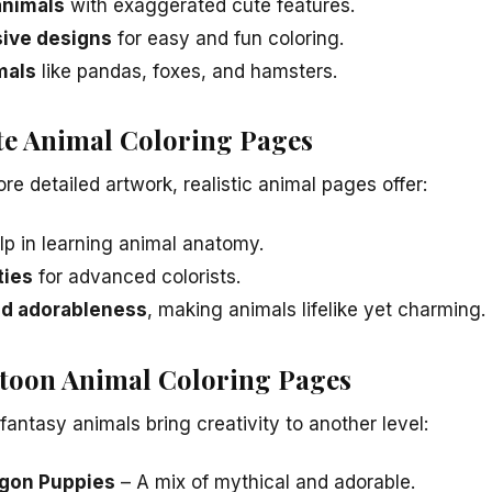
animals
with exaggerated cute features.
sive designs
for easy and fun coloring.
mals
like pandas, foxes, and hamsters.
ute Animal Coloring Pages
e detailed artwork, realistic animal pages offer:
lp in learning animal anatomy.
ties
for advanced colorists.
nd adorableness
, making animals lifelike yet charming.
toon Animal Coloring Pages
fantasy animals bring creativity to another level:
agon Puppies
– A mix of mythical and adorable.