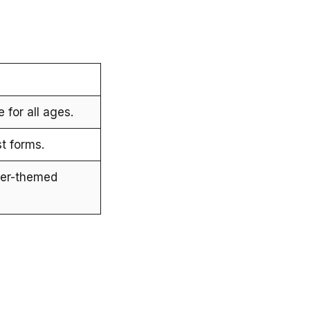
e for all ages.
st forms.
ter-themed