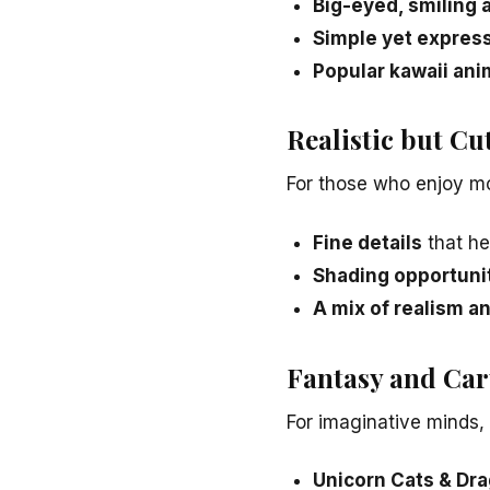
Big-eyed, smiling 
Simple yet expres
Popular kawaii ani
Realistic but C
For those who enjoy mor
Fine details
that he
Shading opportuni
A mix of realism a
Fantasy and Car
For imaginative minds, 
Unicorn Cats & Dr