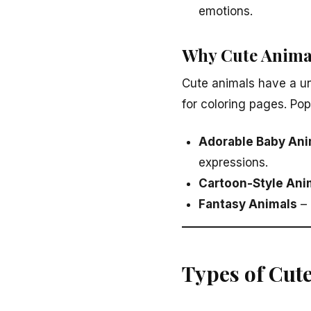
emotions.
Why Cute Anima
Cute animals have a un
for coloring pages. Po
Adorable Baby Ani
expressions.
Cartoon-Style Ani
Fantasy Animals
– 
Types of Cut