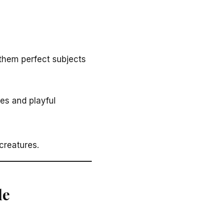
them perfect subjects
es and playful
creatures.
le