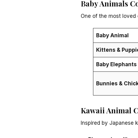
Baby Animals C
One of the most loved 
Baby Animal
Kittens & Puppi
Baby Elephants 
Bunnies & Chic
Kawaii Animal C
Inspired by Japanese k