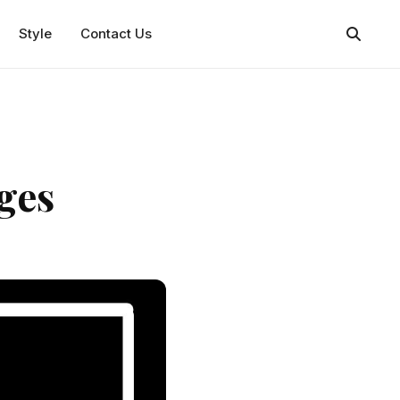
Style
Contact Us
ges