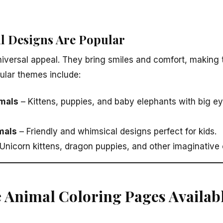
l Designs Are Popular
iversal appeal. They bring smiles and comfort, making 
pular themes include:
mals
– Kittens, puppies, and baby elephants with big ey
mals
– Friendly and whimsical designs perfect for kids.
Unicorn kittens, dragon puppies, and other imaginative 
e Animal Coloring Pages Availab