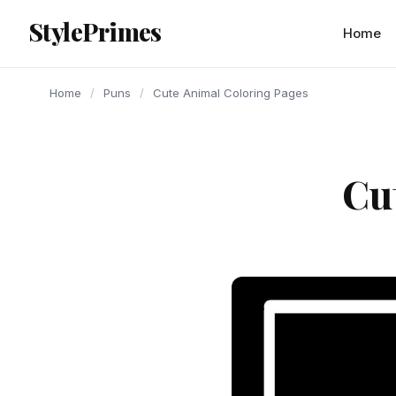
content
StylePrimes
PUNS
PUNS
PUNS
Home
Home
/
Puns
/
Cute Animal Coloring Pages
Cu