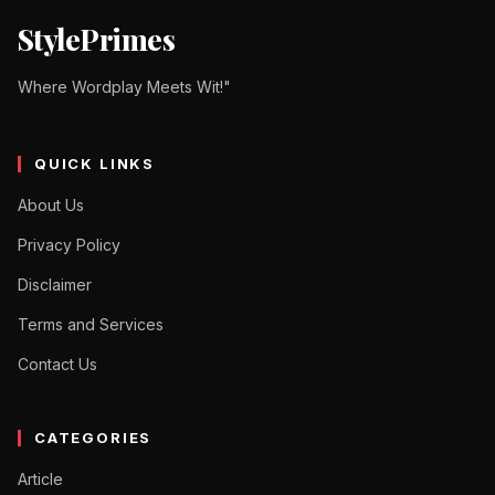
StylePrimes
Where Wordplay Meets Wit!"
QUICK LINKS
About Us
Privacy Policy
Disclaimer
Terms and Services
Contact Us
CATEGORIES
Article