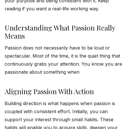
your purpose and being consistent with it. Keep
reading if you want a real-life working way.
Understanding What Passion Really
Means
Passion does not necessarily have to be loud or
spectacular. Most of the time, it is the quiet thing that
continuously grabs your attention. You know you are
passionate about something when
Aligning Passion With Action
Building direction is what happens when passion is
coupled with consistent effort. Initially, you can
support your interest through small habits. These
habits will enable you to acquire skills, deepen your