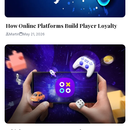
How Online Platforms Build Player Loyalty
Martin
May 21, 2026