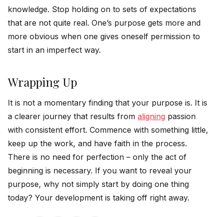
knowledge. Stop holding on to sets of expectations
that are not quite real. One’s purpose gets more and
more obvious when one gives oneself permission to
start in an imperfect way.
Wrapping Up
It is not a momentary finding that your purpose is. It is
a clearer journey that results from
aligning
passion
with consistent effort. Commence with something little,
keep up the work, and have faith in the process.
There is no need for perfection – only the act of
beginning is necessary. If you want to reveal your
purpose, why not simply start by doing one thing
today? Your development is taking off right ​‍​‌‍​‍‌​‍​‌‍​‍‌away.