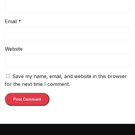
Email
*
Website
Save my name, email, and website in this browser
for the next time I comment.