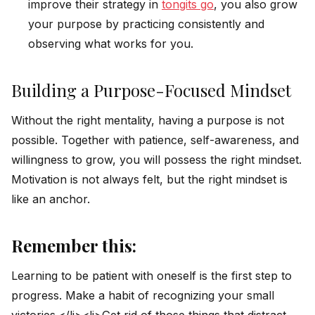
improve their strategy in
tongits go
, you also grow
your purpose by practicing consistently and
observing what works for you.
Building a Purpose-Focused Mindset
Without the right mentality, having a purpose is not
possible. Together with patience, self-awareness, and
willingness to grow, you will possess the right mindset.
Motivation is not always felt, but the right mindset is
like an anchor.
Remember this:
Learning to be patient with oneself is the first step to
progress. Make a habit of recognizing your small
victories.</li><li>Get rid of those things that distract