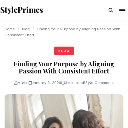
content
StylePrimes
BLOG
BLOG
BLOG
Home
/
Blog
/
Finding​‍​‌‍​‍‌​‍​‌‍​‍‌ Your Purpose by Aligning Passion With
Consistent Effort
BLOG
Finding​‍​‌‍​‍‌​‍​‌‍​‍‌ Your Purpose by Aligning
Passion With Consistent Effort
Martin
January 8, 2026
3 min read
No Comments