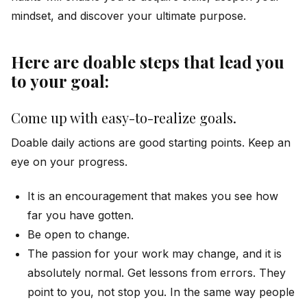
mindset, and discover your ultimate purpose.
Here are doable steps that lead you
to your goal:
Come up with easy-to-realize goals.
Doable daily actions are good starting points. Keep an
eye on your progress.
It is an encouragement that makes you see how
far you have gotten.
Be open to change.
The passion for your work may change, and it is
absolutely normal. Get lessons from errors. They
point to you, not stop you. In the same way people