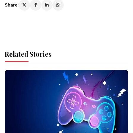
Share:
Related Stories