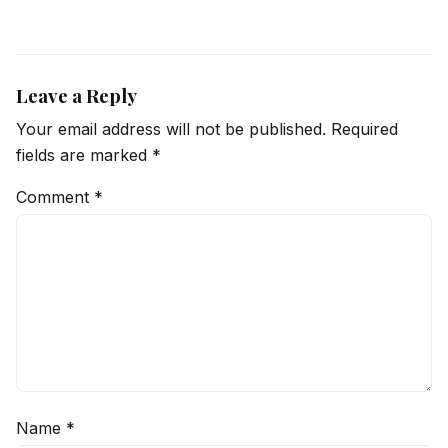
Leave a Reply
Your email address will not be published.
Required
fields are marked
*
Comment
*
Name
*