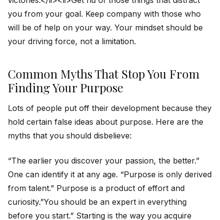
you from your goal. Keep company with those who
will be of help on your way. Your mindset should be
your driving force, not a limitation.
Common Myths That Stop You From
Finding Your Purpose
Lots of people put off their development because they
hold certain false ideas about purpose. Here are the
myths that you should disbelieve:
“The earlier you discover your passion, the better.”
One can identify it at any age. “Purpose is only derived
from talent.” Purpose is a product of effort and
curiosity.”You should be an expert in everything
before you start.” Starting is the way you acquire