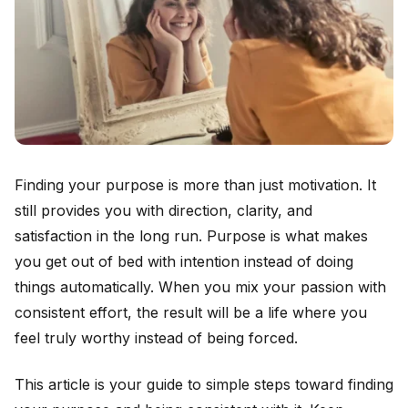
Finding your purpose is more than just motivation. It
still provides you with direction, clarity, and
satisfaction in the long run. Purpose is what makes
you get out of bed with intention instead of doing
things automatically. When you mix your passion with
consistent effort, the result will be a life where you
feel truly worthy instead of being forced.
This article is your guide to simple steps toward finding