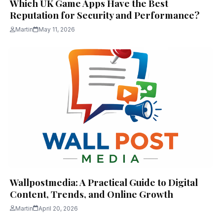
Which UK Game Apps Have the Best
Reputation for Security and Performance?
Martin
May 11, 2026
Wallpostmedia: A Practical Guide to Digital
Content, Trends, and Online Growth
Martin
April 20, 2026