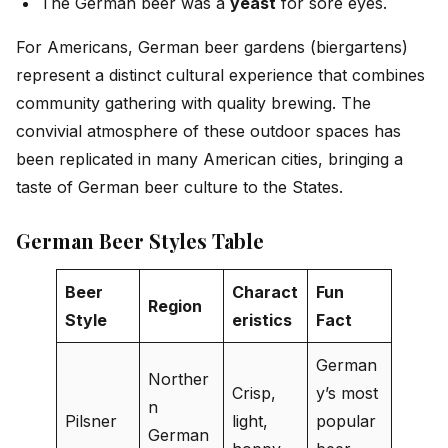
The German beer was a
yeast
for sore eyes.
For Americans, German beer gardens (biergartens)
represent a distinct cultural experience that combines
community gathering with quality brewing. The
convivial atmosphere of these outdoor spaces has
been replicated in many American cities, bringing a
taste of German beer culture to the States.
German Beer Styles Table
Beer
Charact
Fun
Region
Style
eristics
Fact
German
Norther
Crisp,
y’s most
n
Pilsner
light,
popular
German