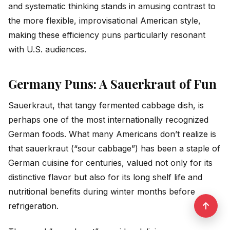
and systematic thinking stands in amusing contrast to
the more flexible, improvisational American style,
making these efficiency puns particularly resonant
with U.S. audiences.
Germany Puns: A Sauerkraut of Fun
Sauerkraut, that tangy fermented cabbage dish, is
perhaps one of the most internationally recognized
German foods. What many Americans don’t realize is
that sauerkraut (“sour cabbage”) has been a staple of
German cuisine for centuries, valued not only for its
distinctive flavor but also for its long shelf life and
nutritional benefits during winter months before
refrigeration.