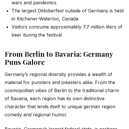
wars and pandemics
The largest Oktoberfest outside of Germany is held
in Kitchener-Waterloo, Canada
Visitors consume approximately 7.7 million liters of
beer during the festival
From Berlin to Bavaria: Germany
Puns Galore
Germany’s regional diversity provides a wealth of
material for punsters and jokesters alike. From the
cosmopolitan vibes of Berlin to the traditional charm
of Bavaria, each region has its own distinctive
character that lends itself to unique german region
comedy and regional humor.