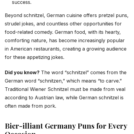
success.
Beyond schnitzel, German cuisine offers pretzel puns,
strudel jokes, and countless other opportunities for
food-related comedy. German food, with its hearty,
comforting nature, has become increasingly popular
in American restaurants, creating a growing audience
for these appetizing jokes.
Did you know?
The word “schnitzel” comes from the
German word “schnitzen,” which means “to carve.”
Traditional Wiener Schnitzel must be made from veal
according to Austrian law, while German schnitzel is
often made from pork.
Bier-illiant Germany Puns for Every