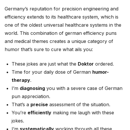
Germany’s reputation for precision engineering and
efficiency extends to its healthcare system, which is
one of the oldest universal healthcare systems in the
world. This combination of german efficiency puns
and medical themes creates a unique category of
humor that’s sure to cure what ails you:
These jokes are just what the
Doktor
ordered.
Time for your daily dose of German
humor-
therapy
.
I’m
diagnosing
you with a severe case of German
pun appreciation.
That’s a
precise
assessment of the situation.
You’re
efficiently
making me laugh with these
jokes.
I’m
systematically
working through all these