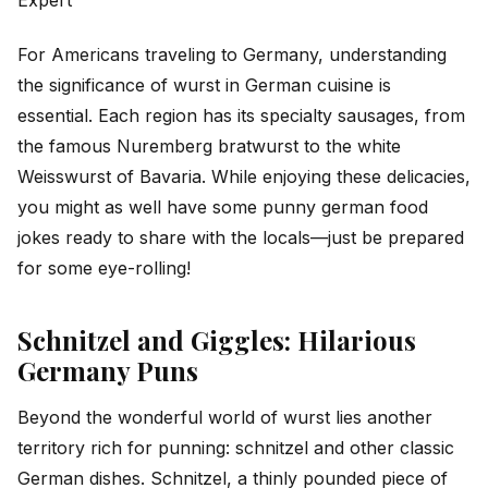
For Americans traveling to Germany, understanding
the significance of wurst in German cuisine is
essential. Each region has its specialty sausages, from
the famous Nuremberg bratwurst to the white
Weisswurst of Bavaria. While enjoying these delicacies,
you might as well have some punny german food
jokes ready to share with the locals—just be prepared
for some eye-rolling!
Schnitzel and Giggles: Hilarious
Germany Puns
Beyond the wonderful world of wurst lies another
territory rich for punning: schnitzel and other classic
German dishes. Schnitzel, a thinly pounded piece of