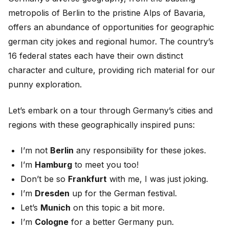
metropolis of Berlin to the pristine Alps of Bavaria,
offers an abundance of opportunities for geographic
german city jokes and regional humor. The country’s
16 federal states each have their own distinct
character and culture, providing rich material for our
punny exploration.
Let’s embark on a tour through Germany’s cities and
regions with these geographically inspired puns:
I’m not
Berlin
any responsibility for these jokes.
I’m
Hamburg
to meet you too!
Don’t be so
Frankfurt
with me, I was just joking.
I’m
Dresden
up for the German festival.
Let’s
Munich
on this topic a bit more.
I’m
Cologne
for a better Germany pun.