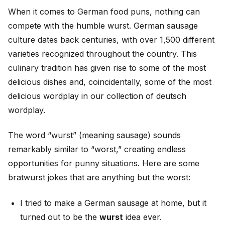
When it comes to German food puns, nothing can
compete with the humble wurst. German sausage
culture dates back centuries, with over 1,500 different
varieties recognized throughout the country. This
culinary tradition has given rise to some of the most
delicious dishes and, coincidentally, some of the most
delicious wordplay in our collection of deutsch
wordplay.
The word “wurst” (meaning sausage) sounds
remarkably similar to “worst,” creating endless
opportunities for punny situations. Here are some
bratwurst jokes that are anything but the worst:
I tried to make a German sausage at home, but it
turned out to be the
wurst
idea ever.