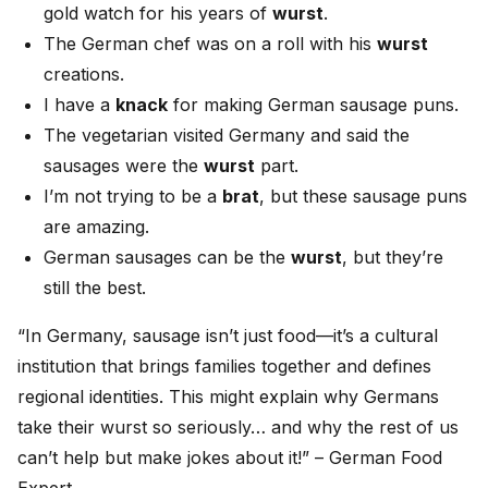
gold watch for his years of
wurst
.
The German chef was on a roll with his
wurst
creations.
I have a
knack
for making German sausage puns.
The vegetarian visited Germany and said the
sausages were the
wurst
part.
I’m not trying to be a
brat
, but these sausage puns
are amazing.
German sausages can be the
wurst
, but they’re
still the best.
“In Germany, sausage isn’t just food—it’s a cultural
institution that brings families together and defines
regional identities. This might explain why Germans
take their wurst so seriously… and why the rest of us
can’t help but make jokes about it!” – German Food
Expert