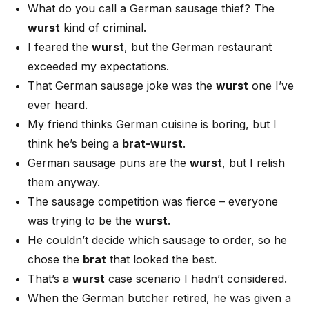
What do you call a German sausage thief? The
wurst
kind of criminal.
I feared the
wurst
, but the German restaurant
exceeded my expectations.
That German sausage joke was the
wurst
one I’ve
ever heard.
My friend thinks German cuisine is boring, but I
think he’s being a
brat-wurst
.
German sausage puns are the
wurst
, but I relish
them anyway.
The sausage competition was fierce – everyone
was trying to be the
wurst
.
He couldn’t decide which sausage to order, so he
chose the
brat
that looked the best.
That’s a
wurst
case scenario I hadn’t considered.
When the German butcher retired, he was given a