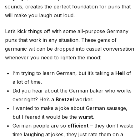
sounds, creates the perfect foundation for puns that
will make you laugh out loud.
Let’s kick things off with some all-purpose Germany
puns that work in any situation. These gems of
germanic wit can be dropped into casual conversation
whenever you need to lighten the mood:
I’m trying to learn German, but it’s taking a
Heil
of
a lot of time.
Did you hear about the German baker who works
overnight? He’s a
Bretzel
worker.
I wanted to make a joke about German sausage,
but I feared it would be the
wurst
.
German people are so
efficient
– they don’t waste
time laughing at jokes, they just rate them on a