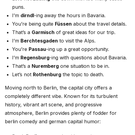
puns.
I’m
dirndl
-ing away the hours in Bavaria.
You’re being quite
Füssen
about the travel details.
That’s a
Garmisch
of great ideas for our trip.
I’m
Berchtesgaden
to visit the Alps.
You’re
Passau
-ing up a great opportunity.
I’m
Regensburg
-ing with questions about Bavaria.
That’s a
Nuremberg
one situation to be in.
Let’s not
Rothenburg
the topic to death.
Moving north to Berlin, the capital city offers a
completely different vibe. Known for its turbulent
history, vibrant art scene, and progressive
atmosphere, Berlin provides plenty of fodder for
berlin comedy and german capital humor: