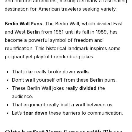
and cultural attractions, making Germany a fascinating
destination for American travelers seeking variety.
Berlin Wall Puns
: The Berlin Wall, which divided East
and West Berlin from 1961 until its fall in 1989, has
become a powerful symbol of freedom and
reunification. This historical landmark inspires some
poignant yet playful brandenburg jokes:
That joke really broke down
walls
.
Don’t
wall
yourself off from these Berlin puns.
These Berlin Wall jokes really
divided
the
audience.
That argument really built a
wall
between us.
Let’s
tear down
these barriers to communication.