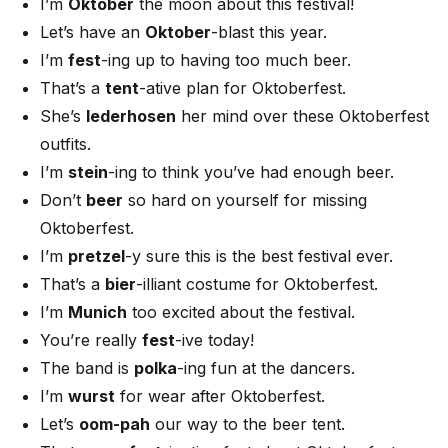
I’m
Oktober
the moon about this festival!
Let’s have an
Oktober
-blast this year.
I’m
fest
-ing up to having too much beer.
That’s a
tent
-ative plan for Oktoberfest.
She’s
lederhosen
her mind over these Oktoberfest
outfits.
I’m
stein
-ing to think you’ve had enough beer.
Don’t
beer
so hard on yourself for missing
Oktoberfest.
I’m
pretzel
-y sure this is the best festival ever.
That’s a
bier
-illiant costume for Oktoberfest.
I’m
Munich
too excited about the festival.
You’re really
fest
-ive today!
The band is
polka
-ing fun at the dancers.
I’m
wurst
for wear after Oktoberfest.
Let’s
oom-pah
our way to the beer tent.