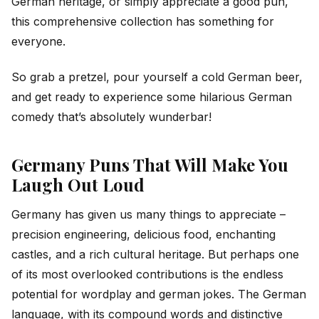
German heritage, or simply appreciate a good pun,
this comprehensive collection has something for
everyone.
So grab a pretzel, pour yourself a cold German beer,
and get ready to experience some hilarious German
comedy that’s absolutely wunderbar!
Germany Puns That Will Make You
Laugh Out Loud
Germany has given us many things to appreciate –
precision engineering, delicious food, enchanting
castles, and a rich cultural heritage. But perhaps one
of its most overlooked contributions is the endless
potential for wordplay and german jokes. The German
language, with its compound words and distinctive