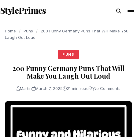
content
StylePrimes
PUNS
PUNS
PUNS
Home
/
Puns
/
200 Funny Germany Puns That Will Make You
Laugh Out Loud
PUNS
200 Funny Germany Puns That Will
Make You Laugh Out Loud
Martin
March 7, 2025
21 min read
No Comments