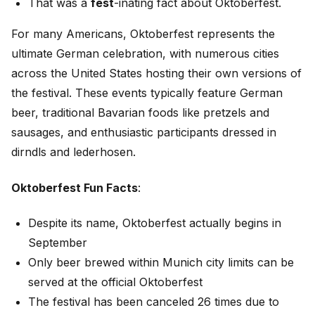
That was a
fest
-inating fact about Oktoberfest.
For many Americans, Oktoberfest represents the
ultimate German celebration, with numerous cities
across the United States hosting their own versions of
the festival. These events typically feature German
beer, traditional Bavarian foods like pretzels and
sausages, and enthusiastic participants dressed in
dirndls and lederhosen.
Oktoberfest Fun Facts
:
Despite its name, Oktoberfest actually begins in
September
Only beer brewed within Munich city limits can be
served at the official Oktoberfest
The festival has been canceled 26 times due to