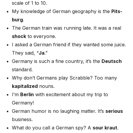
scale of 1 to 10.
My knowledge of German geography is the
Pits-
burg
.
The German train was running late. It was a real
shock
to everyone.
I asked a German friend if they wanted some juice.
They said, “
Ja
.”
Germany is such a fine country, it’s the
Deutsch
standard.
Why don’t Germans play Scrabble? Too many
kapitalized
nouns.
I’m
Berlin
with excitement about my trip to
Germany!
German humor is no laughing matter. It’s
serious
business.
What do you call a German spy? A
sour kraut
.