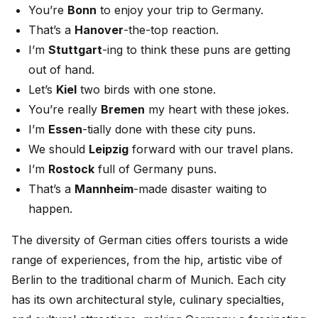
You’re
Bonn
to enjoy your trip to Germany.
That’s a
Hanover
-the-top reaction.
I’m
Stuttgart
-ing to think these puns are getting
out of hand.
Let’s
Kiel
two birds with one stone.
You’re really
Bremen
my heart with these jokes.
I’m
Essen
-tially done with these city puns.
We should
Leipzig
forward with our travel plans.
I’m
Rostock
full of Germany puns.
That’s a
Mannheim
-made disaster waiting to
happen.
The diversity of German cities offers tourists a wide
range of experiences, from the hip, artistic vibe of
Berlin to the traditional charm of Munich. Each city
has its own architectural style, culinary specialties,