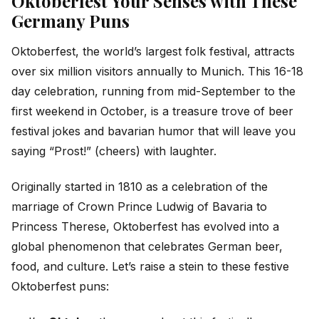
Oktoberfest Your Senses with These
Germany Puns
Oktoberfest, the world’s largest folk festival, attracts
over six million visitors annually to Munich. This 16-18
day celebration, running from mid-September to the
first weekend in October, is a treasure trove of beer
festival jokes and bavarian humor that will leave you
saying “Prost!” (cheers) with laughter.
Originally started in 1810 as a celebration of the
marriage of Crown Prince Ludwig of Bavaria to
Princess Therese, Oktoberfest has evolved into a
global phenomenon that celebrates German beer,
food, and culture. Let’s raise a stein to these festive
Oktoberfest puns: