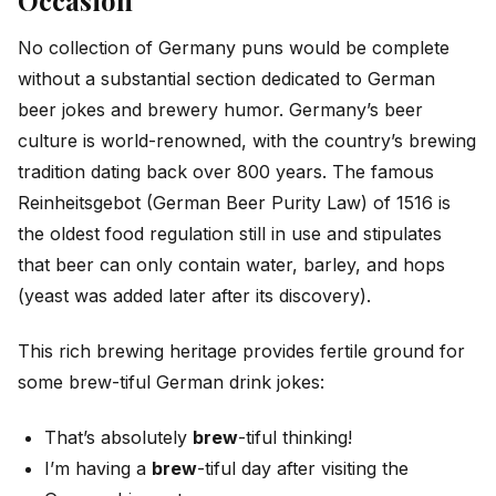
Occasion
No collection of Germany puns would be complete
without a substantial section dedicated to German
beer jokes and brewery humor. Germany’s beer
culture is world-renowned, with the country’s brewing
tradition dating back over 800 years. The famous
Reinheitsgebot (German Beer Purity Law) of 1516 is
the oldest food regulation still in use and stipulates
that beer can only contain water, barley, and hops
(yeast was added later after its discovery).
This rich brewing heritage provides fertile ground for
some brew-tiful German drink jokes:
That’s absolutely
brew
-tiful thinking!
I’m having a
brew
-tiful day after visiting the