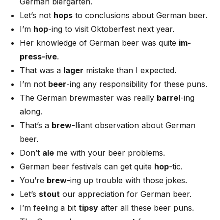
German biergarten.
Let’s not
hops
to conclusions about German beer.
I’m
hop
-ing to visit Oktoberfest next year.
Her knowledge of German beer was quite
im-
press-ive
.
That was a
lager
mistake than I expected.
I’m not
beer
-ing any responsibility for these puns.
The German brewmaster was really
barrel
-ing
along.
That’s a
brew
-lliant observation about German
beer.
Don’t
ale
me with your beer problems.
German beer festivals can get quite
hop
-tic.
You’re
brew
-ing up trouble with those jokes.
Let’s
stout
our appreciation for German beer.
I’m feeling a bit
tipsy
after all these beer puns.