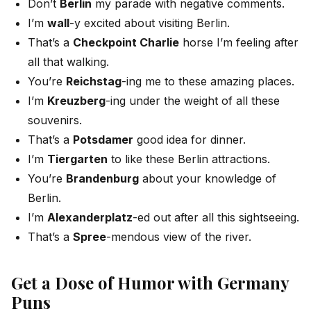
Don’t
Berlin
my parade with negative comments.
I’m
wall
-y excited about visiting Berlin.
That’s a
Checkpoint Charlie
horse I’m feeling after
all that walking.
You’re
Reichstag
-ing me to these amazing places.
I’m
Kreuzberg
-ing under the weight of all these
souvenirs.
That’s a
Potsdamer
good idea for dinner.
I’m
Tiergarten
to like these Berlin attractions.
You’re
Brandenburg
about your knowledge of
Berlin.
I’m
Alexanderplatz
-ed out after all this sightseeing.
That’s a
Spree
-mendous view of the river.
Get a Dose of Humor with Germany
Puns