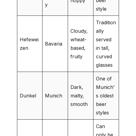
hoppy
beer
y
style
Tradition
Cloudy,
ally
Hefewei
wheat-
served
Bavaria
zen
based,
in tall,
fruity
curved
glasses
One of
Dark,
Munich’
Dunkel
Munich
malty,
s oldest
smooth
beer
styles
Can
only be