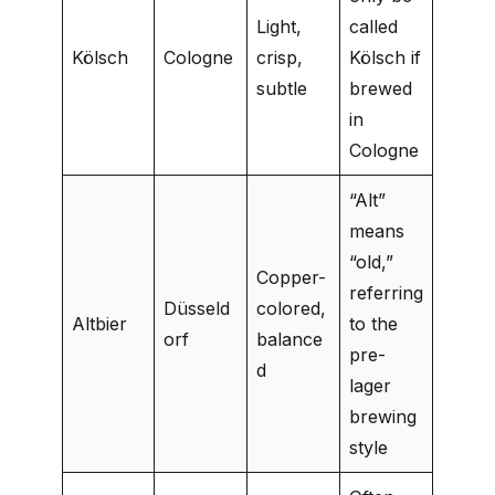
Light,
called
Kölsch
Cologne
crisp,
Kölsch if
subtle
brewed
in
Cologne
“Alt”
means
“old,”
Copper-
referring
Düsseld
colored,
Altbier
to the
orf
balance
pre-
d
lager
brewing
style