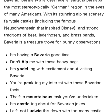
Bavaria, Germany’s largest federal state, is perhaps
the most stereotypically “German” region in the eyes
of many Americans. With its stunning alpine scenery,
fairytale castles (including the famous
Neuschwanstein that inspired Disney), and strong
traditions of beer, lederhosen, and brass bands,
Bavaria is a treasure trove for punny observations:
I’m having a
Bavaria
good time!
Don’t
Alp
me with these heavy bags.
I’m
yodel
-ing with excitement about visiting
Bavaria.
You’re
peak
-ing my interest with these Bavarian
facts.
That’s a
mountainous
task you’ve undertaken.
I’m
castle
-ing about for Bavarian jokes.
Let’s not
Ludwig
this down with too many castle