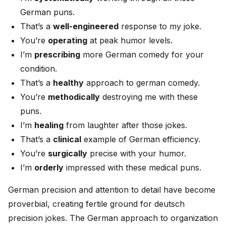
German puns.
That’s a
well-engineered
response to my joke.
You’re
operating
at peak humor levels.
I’m
prescribing
more German comedy for your
condition.
That’s a
healthy
approach to german comedy.
You’re
methodically
destroying me with these
puns.
I’m
healing
from laughter after those jokes.
That’s a
clinical
example of German efficiency.
You’re
surgically
precise with your humor.
I’m
orderly
impressed with these medical puns.
German precision and attention to detail have become
proverbial, creating fertile ground for deutsch
precision jokes. The German approach to organization