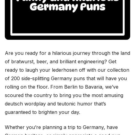
Are you ready for a hilarious journey through the land
of bratwurst, beer, and brilliant engineering? Get
ready to laugh your lederhosen off with our collection
of 200 side-splitting Germany puns that will have you
rolling on the floor. From Berlin to Bavaria, we’ve
scoured the country to bring you the most amusing
deutsch wordplay and teutonic humor that’s
guaranteed to brighten your day.
Whether you’re planning a trip to Germany, have