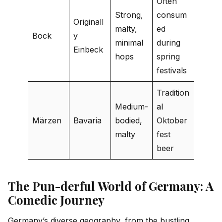
Often
Strong,
consum
Originall
malty,
ed
Bock
y
minimal
during
Einbeck
hops
spring
festivals
Tradition
Medium-
al
Märzen
Bavaria
bodied,
Oktober
malty
fest
beer
The Pun-derful World of Germany: A
Comedic Journey
Germany’s diverse geography, from the bustling