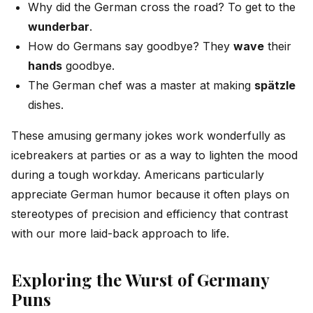
Why did the German cross the road? To get to the
wunderbar
.
How do Germans say goodbye? They
wave
their
hands
goodbye.
The German chef was a master at making
spätzle
dishes.
These amusing germany jokes work wonderfully as
icebreakers at parties or as a way to lighten the mood
during a tough workday. Americans particularly
appreciate German humor because it often plays on
stereotypes of precision and efficiency that contrast
with our more laid-back approach to life.
Exploring the Wurst of Germany
Puns