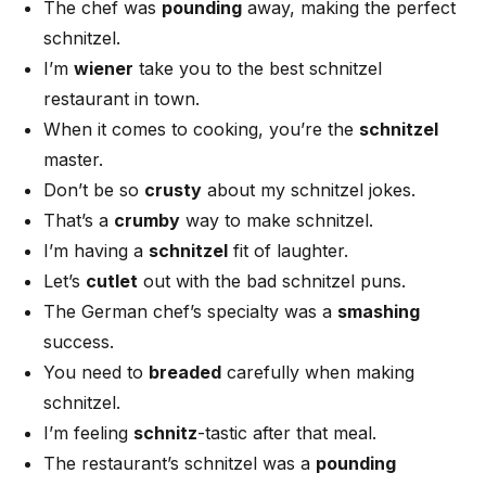
The chef was
pounding
away, making the perfect
schnitzel.
I’m
wiener
take you to the best schnitzel
restaurant in town.
When it comes to cooking, you’re the
schnitzel
master.
Don’t be so
crusty
about my schnitzel jokes.
That’s a
crumby
way to make schnitzel.
I’m having a
schnitzel
fit of laughter.
Let’s
cutlet
out with the bad schnitzel puns.
The German chef’s specialty was a
smashing
success.
You need to
breaded
carefully when making
schnitzel.
I’m feeling
schnitz
-tastic after that meal.
The restaurant’s schnitzel was a
pounding