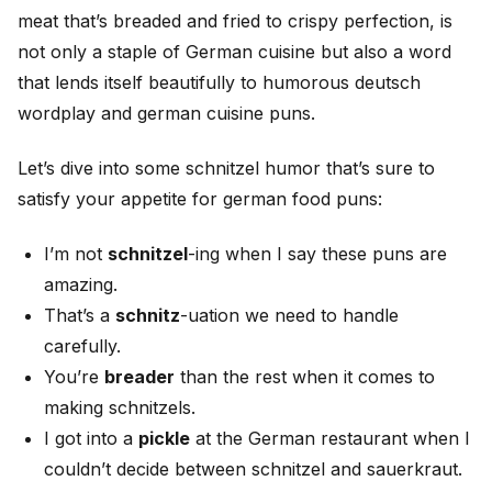
meat that’s breaded and fried to crispy perfection, is
not only a staple of German cuisine but also a word
that lends itself beautifully to humorous deutsch
wordplay and german cuisine puns.
Let’s dive into some schnitzel humor that’s sure to
satisfy your appetite for german food puns:
I’m not
schnitzel
-ing when I say these puns are
amazing.
That’s a
schnitz
-uation we need to handle
carefully.
You’re
breader
than the rest when it comes to
making schnitzels.
I got into a
pickle
at the German restaurant when I
couldn’t decide between schnitzel and sauerkraut.