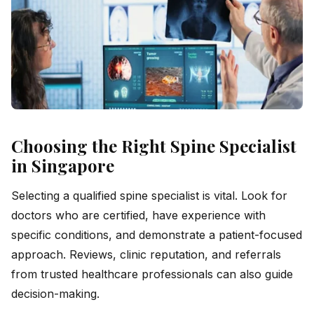
Choosing the Right Spine Specialist
in Singapore
Selecting a qualified spine specialist is vital. Look for
doctors who are certified, have experience with
specific conditions, and demonstrate a patient-focused
approach. Reviews, clinic reputation, and referrals
from trusted healthcare professionals can also guide
decision-making.