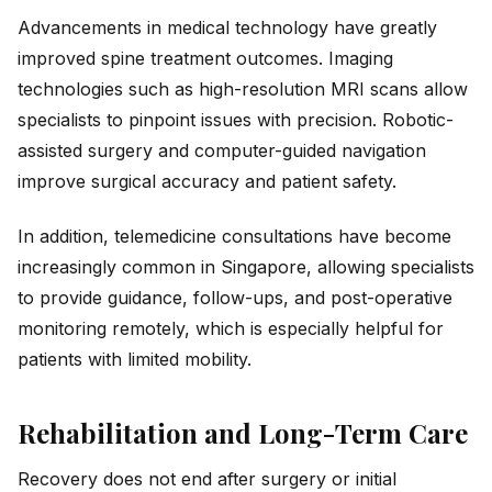
Advancements in medical technology have greatly
improved spine treatment outcomes. Imaging
technologies such as high-resolution MRI scans allow
specialists to pinpoint issues with precision. Robotic-
assisted surgery and computer-guided navigation
improve surgical accuracy and patient safety.
In addition, telemedicine consultations have become
increasingly common in Singapore, allowing specialists
to provide guidance, follow-ups, and post-operative
monitoring remotely, which is especially helpful for
patients with limited mobility.
Rehabilitation and Long-Term Care
Recovery does not end after surgery or initial