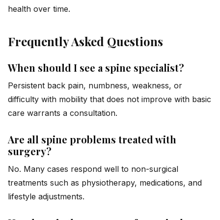
health over time.
Frequently Asked Questions
When should I see a spine specialist?
Persistent back pain, numbness, weakness, or
difficulty with mobility that does not improve with basic
care warrants a consultation.
Are all spine problems treated with
surgery?
No. Many cases respond well to non-surgical
treatments such as physiotherapy, medications, and
lifestyle adjustments.