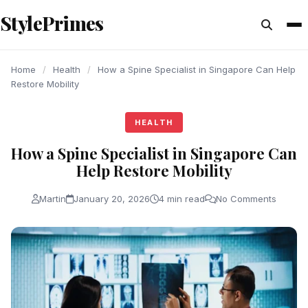
content
StylePrimes
HEALTH
HEALTH
HEALTH
Home
/
Health
/
How a Spine Specialist in Singapore Can Help
Restore Mobility
HEALTH
How a Spine Specialist in Singapore Can
Help Restore Mobility
Martin
January 20, 2026
4 min read
No Comments