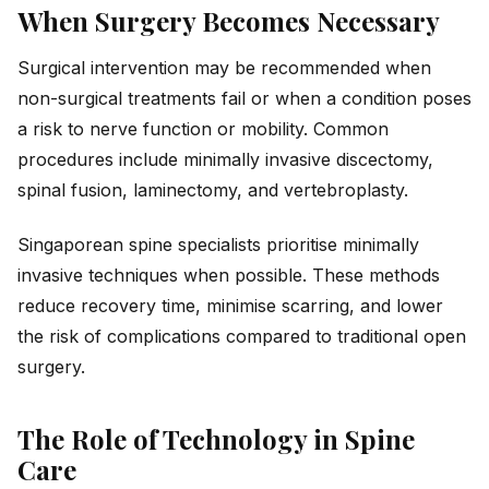
When Surgery Becomes Necessary
Surgical intervention may be recommended when
non-surgical treatments fail or when a condition poses
a risk to nerve function or mobility. Common
procedures include minimally invasive discectomy,
spinal fusion, laminectomy, and vertebroplasty.
Singaporean spine specialists prioritise minimally
invasive techniques when possible. These methods
reduce recovery time, minimise scarring, and lower
the risk of complications compared to traditional open
surgery.
The Role of Technology in Spine
Care