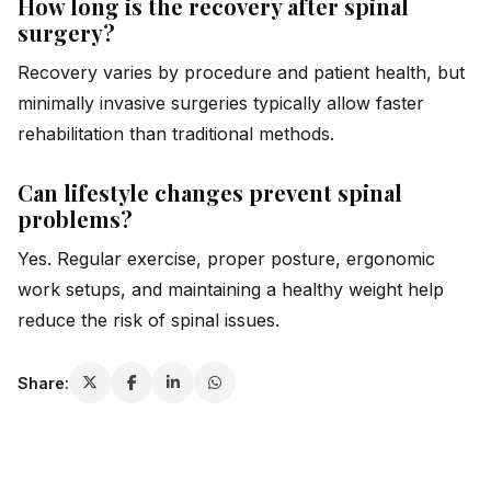
How long is the recovery after spinal
surgery?
Recovery varies by procedure and patient health, but
minimally invasive surgeries typically allow faster
rehabilitation than traditional methods.
Can lifestyle changes prevent spinal
problems?
Yes. Regular exercise, proper posture, ergonomic
work setups, and maintaining a healthy weight help
reduce the risk of spinal issues.
Share: