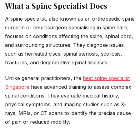
What a Spine Specialist Does
A spine specialist, also known as an orthopaedic spine
surgeon or neurosurgeon specialising in spine care,
focuses on conditions affecting the spine, spinal cord,
and surrounding structures. They diagnose issues
such as herniated discs, spinal stenosis, scoliosis,
fractures, and degenerative spinal diseases.
Unlike general practitioners, the
best spine specialist
Singapore
have advanced training to assess complex
spinal conditions. They evaluate medical history,
physical symptoms, and imaging studies such as X-
rays, MRIs, or CT scans to identify the precise cause
of pain or reduced mobility.