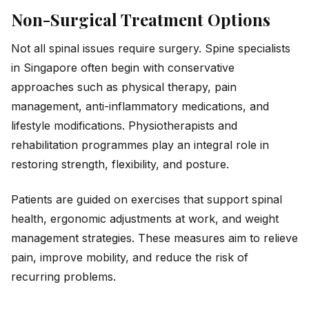
Non-Surgical Treatment Options
Not all spinal issues require surgery. Spine specialists
in Singapore often begin with conservative
approaches such as physical therapy, pain
management, anti-inflammatory medications, and
lifestyle modifications. Physiotherapists and
rehabilitation programmes play an integral role in
restoring strength, flexibility, and posture.
Patients are guided on exercises that support spinal
health, ergonomic adjustments at work, and weight
management strategies. These measures aim to relieve
pain, improve mobility, and reduce the risk of
recurring problems.