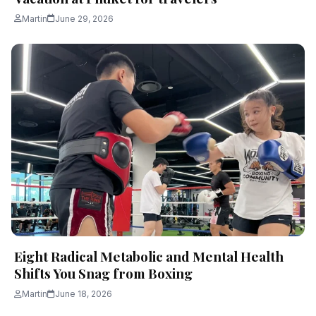
Martin
June 29, 2026
Eight Radical Metabolic and Mental Health
Shifts You Snag from Boxing
Martin
June 18, 2026