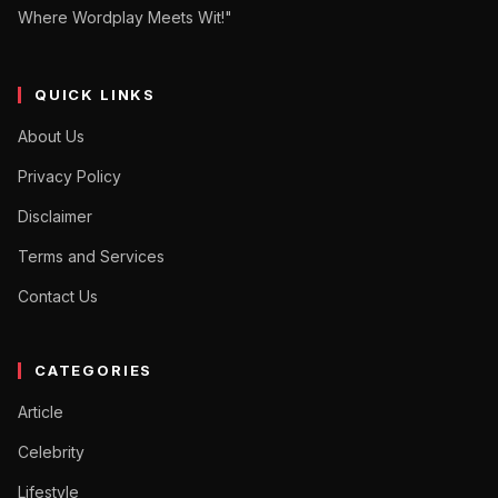
Where Wordplay Meets Wit!"
QUICK LINKS
About Us
Privacy Policy
Disclaimer
Terms and Services
Contact Us
CATEGORIES
Article
Celebrity
Lifestyle