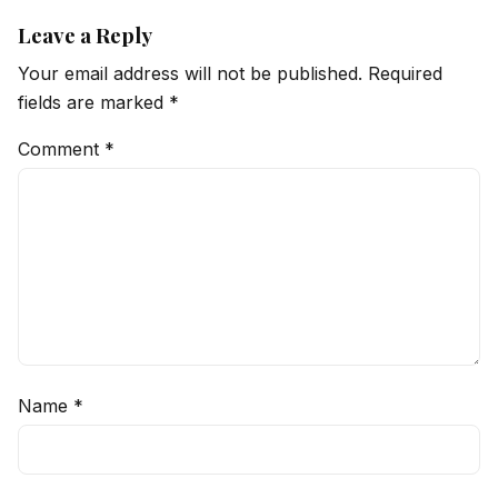
Leave a Reply
Your email address will not be published.
Required
fields are marked
*
Comment
*
Name
*