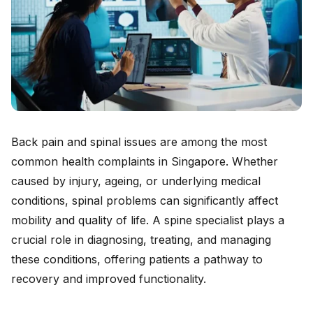
Back pain and spinal issues are among the most
common health complaints in Singapore. Whether
caused by injury, ageing, or underlying medical
conditions, spinal problems can significantly affect
mobility and quality of life. A spine specialist plays a
crucial role in diagnosing, treating, and managing
these conditions, offering patients a pathway to
recovery and improved functionality.