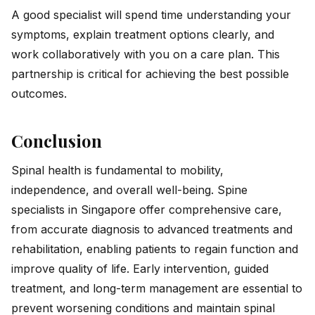
A good specialist will spend time understanding your
symptoms, explain treatment options clearly, and
work collaboratively with you on a care plan. This
partnership is critical for achieving the best possible
outcomes.
Conclusion
Spinal health is fundamental to mobility,
independence, and overall well-being. Spine
specialists in Singapore offer comprehensive care,
from accurate diagnosis to advanced treatments and
rehabilitation, enabling patients to regain function and
improve quality of life. Early intervention, guided
treatment, and long-term management are essential to
prevent worsening conditions and maintain spinal