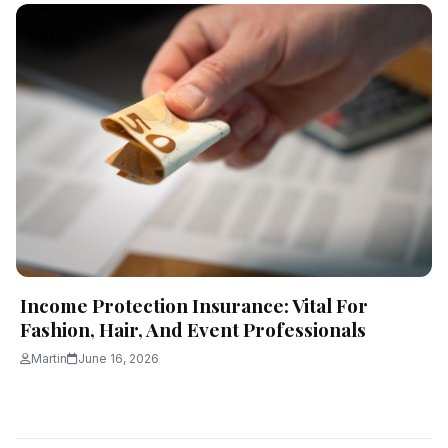
Income Protection Insurance: Vital For
Fashion, Hair, And Event Professionals
Martin
June 16, 2026