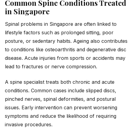
Common Spine Conditions Treated
in Singapore
Spinal problems in Singapore are often linked to
lifestyle factors such as prolonged sitting, poor
posture, or sedentary habits. Ageing also contributes
to conditions like osteoarthritis and degenerative disc
disease. Acute injuries from sports or accidents may
lead to fractures or nerve compression.
A spine specialist treats both chronic and acute
conditions. Common cases include slipped discs,
pinched nerves, spinal deformities, and postural
issues. Early intervention can prevent worsening
symptoms and reduce the likelihood of requiring
invasive procedures.