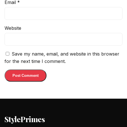
Email
*
Website
Save my name, email, and website in this browser
for the next time I comment.
StylePrimes