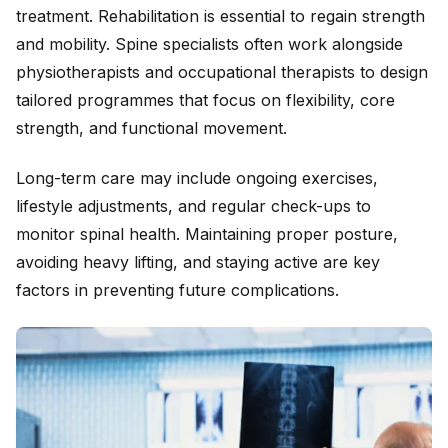
treatment. Rehabilitation is essential to regain strength
and mobility. Spine specialists often work alongside
physiotherapists and occupational therapists to design
tailored programmes that focus on flexibility, core
strength, and functional movement.
Long-term care may include ongoing exercises,
lifestyle adjustments, and regular check-ups to
monitor spinal health. Maintaining proper posture,
avoiding heavy lifting, and staying active are key
factors in preventing future complications.