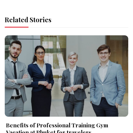
Related Stories
Benefits of Professional Training Gym
Vacation at Phuket for travelers