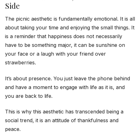
Side
The picnic aesthetic is fundamentally emotional. It is all
about taking your time and enjoying the small things. It
is a reminder that happiness does not necessarily
have to be something major, it can be sunshine on
your face or a laugh with your friend over
strawberries.
It’s about presence. You just leave the phone behind
and have a moment to engage with life as it is, and
you are back to life.
This is why this aesthetic has transcended being a
social trend, it is an attitude of thankfulness and
peace.