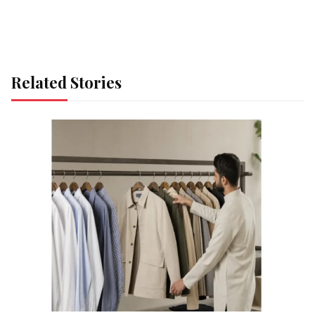
Related Stories