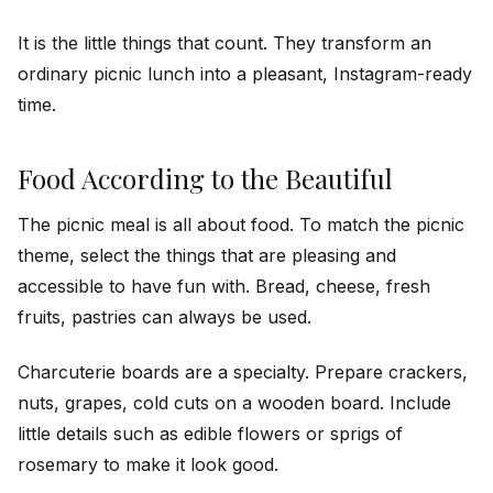
It is the little things that count. They transform an
ordinary picnic lunch into a pleasant, Instagram-ready
time.
Food According to the Beautiful
The picnic meal is all about food. To match the picnic
theme, select the things that are pleasing and
accessible to have fun with. Bread, cheese, fresh
fruits, pastries can always be used.
Charcuterie boards are a specialty. Prepare crackers,
nuts, grapes, cold cuts on a wooden board. Include
little details such as edible flowers or sprigs of
rosemary to make it look good.