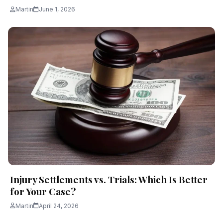
Martin
June 1, 2026
Injury Settlements vs. Trials: Which Is Better
for Your Case?
Martin
April 24, 2026