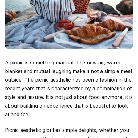
A picnic is something magical. The new air, warm
blanket and mutual laughing make it not a simple meal
outside. The picnic aesthetic has been a fashion in the
recent years that is characterized by a combination of
style and leisure. It is not just about food anymore, it is
about building an experience that is beautiful to look
at and feel.
Picnic aesthetic glorifies simple delights, whether you