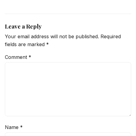
Leave a Reply
Your email address will not be published.
Required
fields are marked
*
Comment
*
Name
*