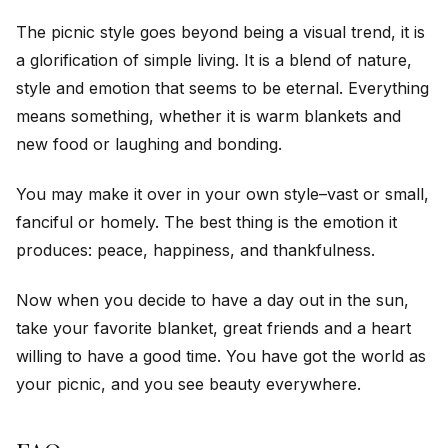
The picnic style goes beyond being a visual trend, it is
a glorification of simple living. It is a blend of nature,
style and emotion that seems to be eternal. Everything
means something, whether it is warm blankets and
new food or laughing and bonding.
You may make it over in your own style–vast or small,
fanciful or homely. The best thing is the emotion it
produces: peace, happiness, and thankfulness.
Now when you decide to have a day out in the sun,
take your favorite blanket, great friends and a heart
willing to have a good time. You have got the world as
your picnic, and you see beauty everywhere.