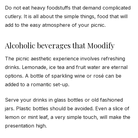
Do not eat heavy foodstuffs that demand complicated
cutlery. It is all about the simple things, food that will
add to the easy atmosphere of your picnic.
Alcoholic beverages that Moodify
The picnic aesthetic experience involves refreshing
drinks. Lemonade, ice tea and fruit water are eternal
options. A bottle of sparkling wine or rosé can be
added to a romantic set-up.
Serve your drinks in glass bottles or old fashioned
jars. Plastic bottles should be avoided. Even a slice of
lemon or mint leaf, a very simple touch, will make the
presentation high.