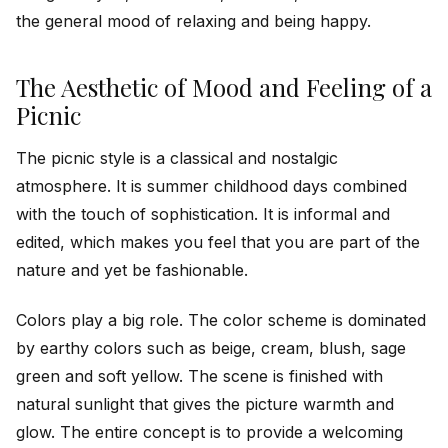
the general mood of relaxing and being happy.
The Aesthetic of Mood and Feeling of a
Picnic
The picnic style is a classical and nostalgic
atmosphere. It is summer childhood days combined
with the touch of sophistication. It is informal and
edited, which makes you feel that you are part of the
nature and yet be fashionable.
Colors play a big role. The color scheme is dominated
by earthy colors such as beige, cream, blush, sage
green and soft yellow. The scene is finished with
natural sunlight that gives the picture warmth and
glow. The entire concept is to provide a welcoming