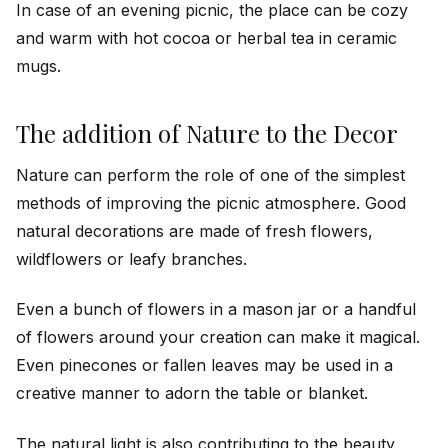
In case of an evening picnic, the place can be cozy
and warm with hot cocoa or herbal tea in ceramic
mugs.
The addition of Nature to the Decor
Nature can perform the role of one of the simplest
methods of improving the picnic atmosphere. Good
natural decorations are made of fresh flowers,
wildflowers or leafy branches.
Even a bunch of flowers in a mason jar or a handful
of flowers around your creation can make it magical.
Even pinecones or fallen leaves may be used in a
creative manner to adorn the table or blanket.
The natural light is also contributing to the beauty.