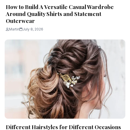
How to Build A Versatile Casual Wardrobe
Around Quality Shirts and Statement
Outerwear
Martin
July 8, 2026
Different Hairstyles for Different Occasions