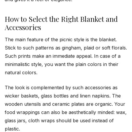
How to Select the Right Blanket and
Accessories
The main feature of the picnic style is the blanket.
Stick to such patterns as gingham, plaid or soft florals.
Such prints make an immediate appeal. In case of a
minimalistic style, you want the plain colors in their
natural colors.
The look is complemented by such accessories as
wicker baskets, glass bottles and linen napkins. The
wooden utensils and ceramic plates are organic. Your
food wrappings can also be aesthetically minded: wax,
glass jars, cloth wraps should be used instead of
plastic.