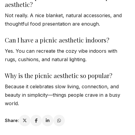
aesthetic?
Not really. A nice blanket, natural accessories, and
thoughtful food presentation are enough.
Can I have a picnic aesthetic indoors?
Yes. You can recreate the cozy vibe indoors with
rugs, cushions, and natural lighting.
Why is the picnic aesthetic so popular?
Because it celebrates slow living, connection, and
beauty in simplicity—things people crave in a busy
world.
Share: