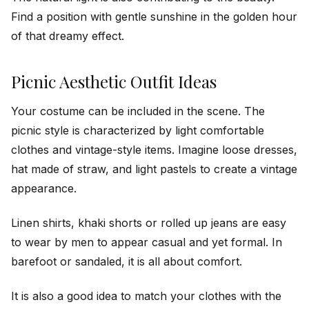
Find a position with gentle sunshine in the golden hour
of that dreamy effect.
Picnic Aesthetic Outfit Ideas
Your costume can be included in the scene. The
picnic style is characterized by light comfortable
clothes and vintage-style items. Imagine loose dresses,
hat made of straw, and light pastels to create a vintage
appearance.
Linen shirts, khaki shorts or rolled up jeans are easy
to wear by men to appear casual and yet formal. In
barefoot or sandaled, it is all about comfort.
It is also a good idea to match your clothes with the