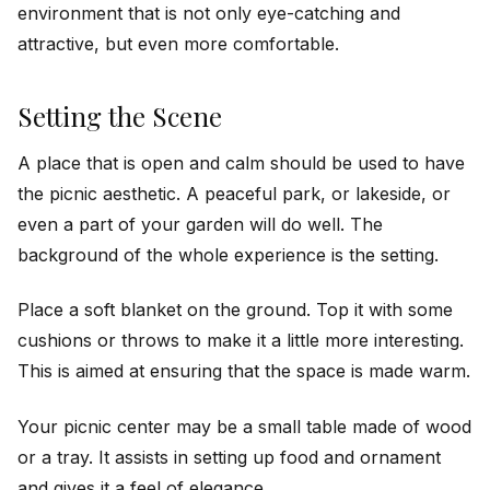
environment that is not only eye-catching and
attractive, but even more comfortable.
Setting the Scene
A place that is open and calm should be used to have
the picnic aesthetic. A peaceful park, or lakeside, or
even a part of your garden will do well. The
background of the whole experience is the setting.
Place a soft blanket on the ground. Top it with some
cushions or throws to make it a little more interesting.
This is aimed at ensuring that the space is made warm.
Your picnic center may be a small table made of wood
or a tray. It assists in setting up food and ornament
and gives it a feel of elegance.