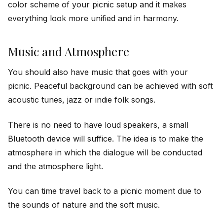
color scheme of your picnic setup and it makes
everything look more unified and in harmony.
Music and Atmosphere
You should also have music that goes with your
picnic. Peaceful background can be achieved with soft
acoustic tunes, jazz or indie folk songs.
There is no need to have loud speakers, a small
Bluetooth device will suffice. The idea is to make the
atmosphere in which the dialogue will be conducted
and the atmosphere light.
You can time travel back to a picnic moment due to
the sounds of nature and the soft music.