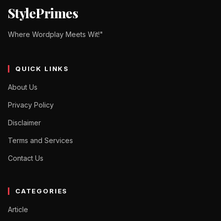
StylePrimes
Where Wordplay Meets Wit!"
QUICK LINKS
About Us
Privacy Policy
Disclaimer
Terms and Services
Contact Us
CATEGORIES
Article