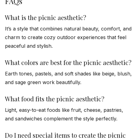
FAQs
What is the picnic aesthetic?
It’s a style that combines natural beauty, comfort, and
charm to create cozy outdoor experiences that feel
peaceful and stylish.
What colors are best for the picnic aesthetic?
Earth tones, pastels, and soft shades like beige, blush,
and sage green work beautifully.
What food fits the picnic aesthetic?
Light, easy-to-eat foods like fruit, cheese, pastries,
and sandwiches complement the style perfectly.
Do I need special items to create the picnic