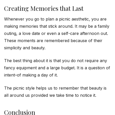
Creating Memories that Last
Whenever you go to plan a picnic aesthetic, you are
making memories that stick around. It may be a family
outing, a love date or even a self-care afternoon out.
These moments are remembered because of their
simplicity and beauty.
The best thing about it is that you do not require any
fancy equipment and a large budget. It is a question of
intent–of making a day of it.
The picnic style helps us to remember that beauty is
all around us provided we take time to notice it.
Conclusion