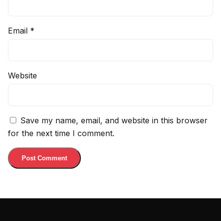
Email
*
Website
Save my name, email, and website in this browser
for the next time I comment.