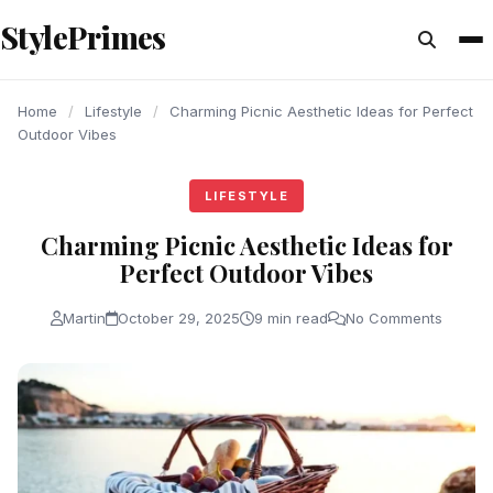
content
StylePrimes
LIFESTYLE
LIFESTYLE
LIFESTYLE
Home
/
Lifestyle
/
Charming Picnic Aesthetic Ideas for Perfect
Outdoor Vibes
LIFESTYLE
Charming Picnic Aesthetic Ideas for
Perfect Outdoor Vibes
Martin
October 29, 2025
9 min read
No Comments