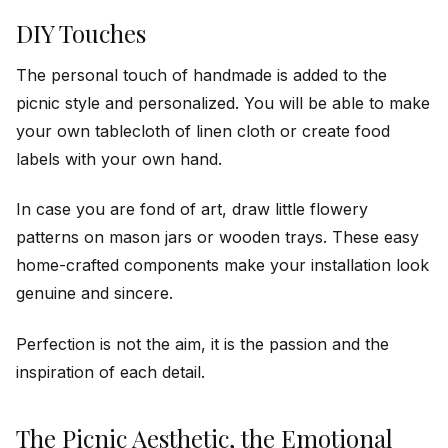
DIY Touches
The personal touch of handmade is added to the
picnic style and personalized. You will be able to make
your own tablecloth of linen cloth or create food
labels with your own hand.
In case you are fond of art, draw little flowery
patterns on mason jars or wooden trays. These easy
home-crafted components make your installation look
genuine and sincere.
Perfection is not the aim, it is the passion and the
inspiration of each detail.
The Picnic Aesthetic, the Emotional