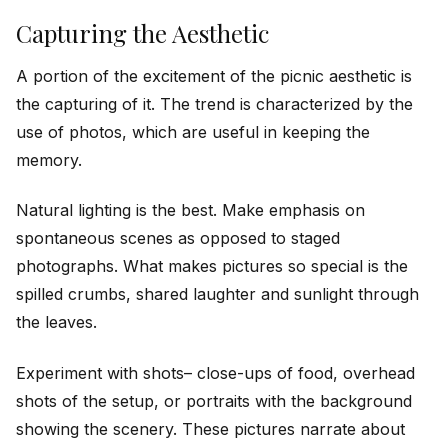
Capturing the Aesthetic
A portion of the excitement of the picnic aesthetic is
the capturing of it. The trend is characterized by the
use of photos, which are useful in keeping the
memory.
Natural lighting is the best. Make emphasis on
spontaneous scenes as opposed to staged
photographs. What makes pictures so special is the
spilled crumbs, shared laughter and sunlight through
the leaves.
Experiment with shots– close-ups of food, overhead
shots of the setup, or portraits with the background
showing the scenery. These pictures narrate about