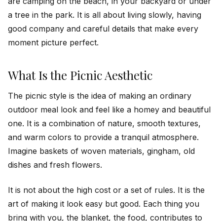
are camping on the beach, in your backyard or under
a tree in the park. It is all about living slowly, having
good company and careful details that make every
moment picture perfect.
What Is the Picnic Aesthetic
The picnic style is the idea of making an ordinary
outdoor meal look and feel like a homey and beautiful
one. It is a combination of nature, smooth textures,
and warm colors to provide a tranquil atmosphere.
Imagine baskets of woven materials, gingham, old
dishes and fresh flowers.
It is not about the high cost or a set of rules. It is the
art of making it look easy but good. Each thing you
bring with you, the blanket, the food, contributes to