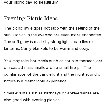
your picnic day so beautifully.
Evening Picnic Ideas
The picnic style does not stop with the setting of the
sun. Picnics in the evening are even more enchanted.
The soft glow is made by string lights, candles or
lanterns. Carry blankets to be warm and cozy.
You may take hot meals such as soup in thermos jars
or roasted marshmallow on a small fire pit. The
combination of the candlelight and the night sound of
nature is a memorable experience.
Small events such as birthdays or anniversaries are
also good with evening picnics.