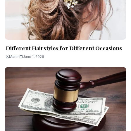
Different Hairstyles for Different Occasions
Martin
June 1, 2026