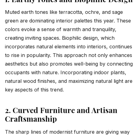
Muted earth tones like terracotta, ochre, and sage
green are dominating interior palettes this year. These
colors evoke a sense of warmth and tranquility,
creating inviting spaces. Biophilic design, which
incorporates natural elements into interiors, continues
to rise in popularity. This approach not only enhances
aesthetics but also promotes well-being by connecting
occupants with nature. Incorporating indoor plants,
natural wood finishes, and maximizing natural light are
key aspects of this trend.
2. Curved Furniture and Artisan
Craftsmanship
The sharp lines of modernist furniture are giving way