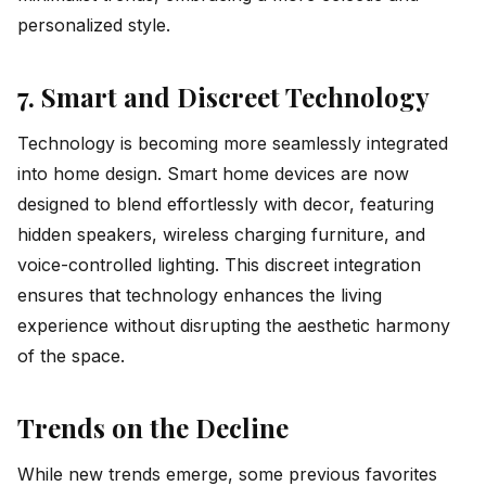
personalized style.
7. Smart and Discreet Technology
Technology is becoming more seamlessly integrated
into home design. Smart home devices are now
designed to blend effortlessly with decor, featuring
hidden speakers, wireless charging furniture, and
voice-controlled lighting. This discreet integration
ensures that technology enhances the living
experience without disrupting the aesthetic harmony
of the space.
Trends on the Decline
While new trends emerge, some previous favorites