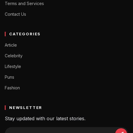
Terms and Services
Contact Us
CATEGORIES
Article
Celebrity
Lifestyle
Puns
Fashion
NEWSLETTER
Stay updated with our latest stories.