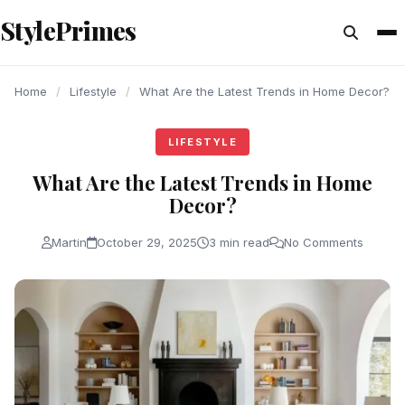
content
StylePrimes
LIFESTYLE
LIFESTYLE
LIFESTYLE
Home
/
Lifestyle
/
What Are the Latest Trends in Home Decor?
LIFESTYLE
What Are the Latest Trends in Home
Decor?
Martin
October 29, 2025
3 min read
No Comments