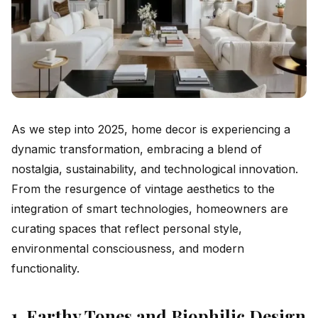
As we step into 2025, home decor is experiencing a
dynamic transformation, embracing a blend of
nostalgia, sustainability, and technological innovation.
From the resurgence of vintage aesthetics to the
integration of smart technologies, homeowners are
curating spaces that reflect personal style,
environmental consciousness, and modern
functionality.
1. Earthy Tones and Biophilic Design