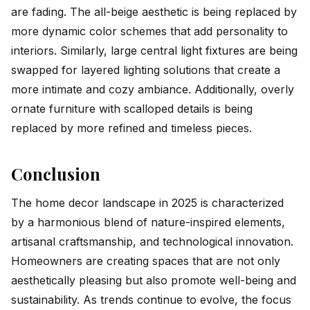
are fading. The all-beige aesthetic is being replaced by
more dynamic color schemes that add personality to
interiors. Similarly, large central light fixtures are being
swapped for layered lighting solutions that create a
more intimate and cozy ambiance. Additionally, overly
ornate furniture with scalloped details is being
replaced by more refined and timeless pieces.
Conclusion
The home decor landscape in 2025 is characterized
by a harmonious blend of nature-inspired elements,
artisanal craftsmanship, and technological innovation.
Homeowners are creating spaces that are not only
aesthetically pleasing but also promote well-being and
sustainability. As trends continue to evolve, the focus