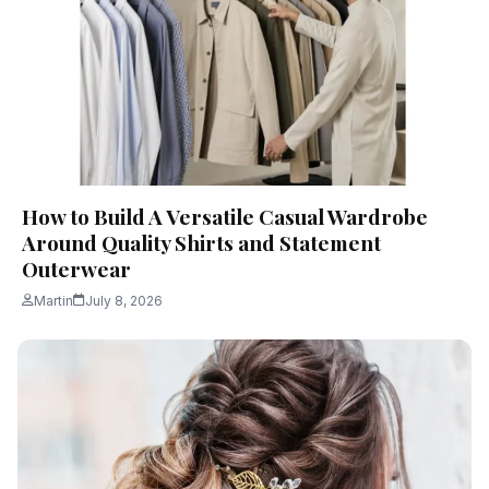
How to Build A Versatile Casual Wardrobe
Around Quality Shirts and Statement
Outerwear
Martin
July 8, 2026