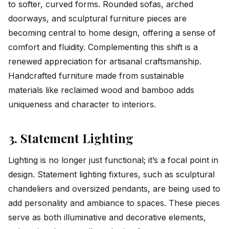
to softer, curved forms. Rounded sofas, arched
doorways, and sculptural furniture pieces are
becoming central to home design, offering a sense of
comfort and fluidity. Complementing this shift is a
renewed appreciation for artisanal craftsmanship.
Handcrafted furniture made from sustainable
materials like reclaimed wood and bamboo adds
uniqueness and character to interiors.
3. Statement Lighting
Lighting is no longer just functional; it’s a focal point in
design. Statement lighting fixtures, such as sculptural
chandeliers and oversized pendants, are being used to
add personality and ambiance to spaces. These pieces
serve as both illuminative and decorative elements,