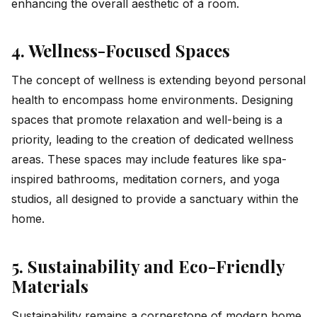
enhancing the overall aesthetic of a room.
4. Wellness-Focused Spaces
The concept of wellness is extending beyond personal
health to encompass home environments. Designing
spaces that promote relaxation and well-being is a
priority, leading to the creation of dedicated wellness
areas. These spaces may include features like spa-
inspired bathrooms, meditation corners, and yoga
studios, all designed to provide a sanctuary within the
home.
5. Sustainability and Eco-Friendly
Materials
Sustainability remains a cornerstone of modern home