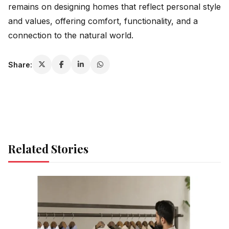
remains on designing homes that reflect personal style
and values, offering comfort, functionality, and a
connection to the natural world.
Share:
Related Stories