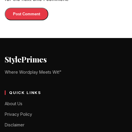
StylePrimes
Where Wordplay Meets Wit!"
QUICK LINKS
About Us
Privacy Policy
Disclaimer