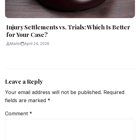
Injury Settlements vs. Trials: Which Is Better
for Your Case?
Martin
April 24, 2026
Leave a Reply
Your email address will not be published.
Required
fields are marked
*
Comment
*