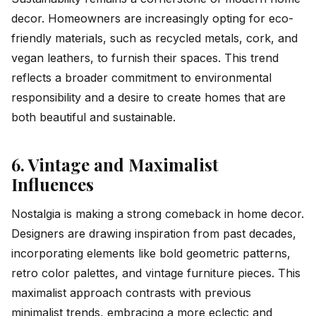
decor. Homeowners are increasingly opting for eco-
friendly materials, such as recycled metals, cork, and
vegan leathers, to furnish their spaces. This trend
reflects a broader commitment to environmental
responsibility and a desire to create homes that are
both beautiful and sustainable.
6. Vintage and Maximalist
Influences
Nostalgia is making a strong comeback in home decor.
Designers are drawing inspiration from past decades,
incorporating elements like bold geometric patterns,
retro color palettes, and vintage furniture pieces. This
maximalist approach contrasts with previous
minimalist trends, embracing a more eclectic and