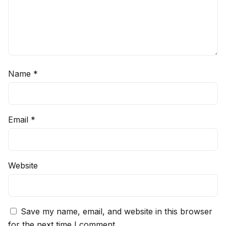
Name
*
Email
*
Website
Save my name, email, and website in this browser
for the next time I comment.