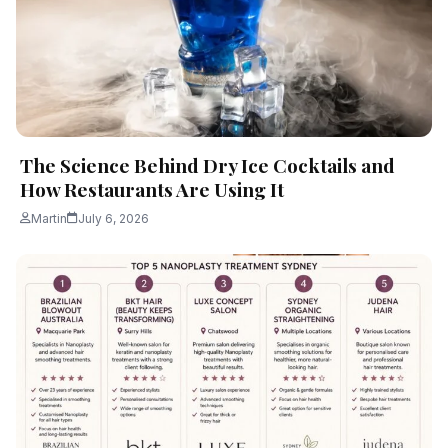
The Science Behind Dry Ice Cocktails and
How Restaurants Are Using It
Martin
July 6, 2026