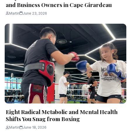
and Business Owners in Cape Girardeau
Martin
June 23, 2026
Eight Radical Metabolic and Mental Health
Shifts You Snag from Boxing
Martin
June 18, 2026