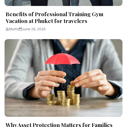
Benefits of Professional Training Gym
Vacation at Phuket for travelers
Martin
June 29, 2026
Why Asset Protection Matters for Families