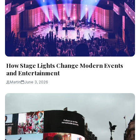
How Stage Lights Change Modern Events
and Entertainment
Martin
June 3, 2026