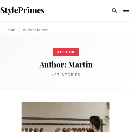
content
StylePrimes
LIFESTYLE
ARTICLE
ARTICLE
HEALTH
ARTICLE
HEALTH
HEALTH
ARTICLE
ENTERTAINMENT
ARTICLE
Home
/
Author: Martin
AUTHOR
Author:
Martin
427 STORIES