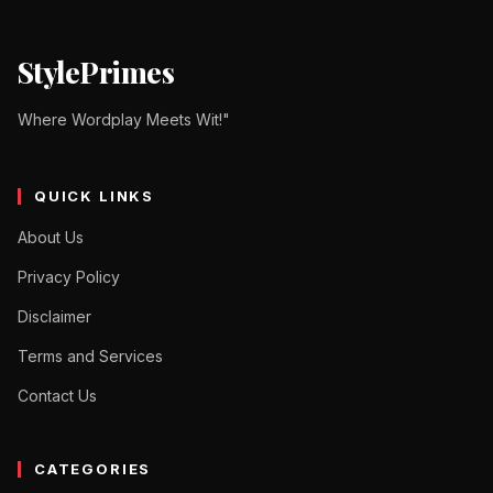
StylePrimes
Where Wordplay Meets Wit!"
QUICK LINKS
About Us
Privacy Policy
Disclaimer
Terms and Services
Contact Us
CATEGORIES