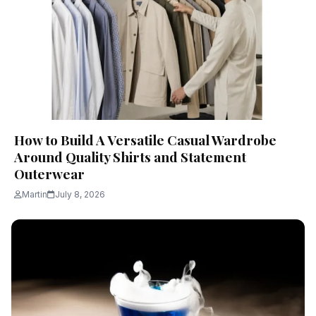
How to Build A Versatile Casual Wardrobe
Around Quality Shirts and Statement
Outerwear
Martin
July 8, 2026