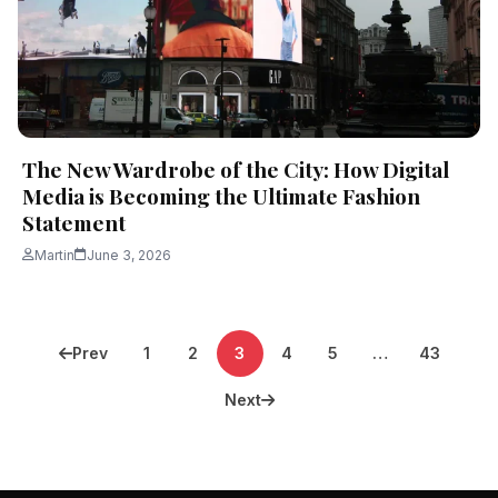
The New Wardrobe of the City: How Digital
Media is Becoming the Ultimate Fashion
Statement
Martin
June 3, 2026
Posts
Prev
1
2
3
4
5
…
43
pagination
Next