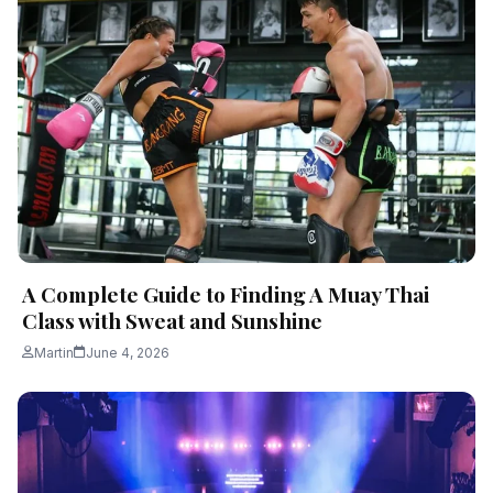
A Complete Guide to Finding A Muay Thai
Class with Sweat and Sunshine
Martin
June 4, 2026