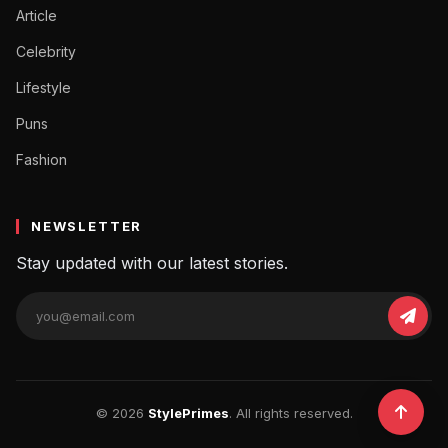
Article
Celebrity
Lifestyle
Puns
Fashion
NEWSLETTER
Stay updated with our latest stories.
© 2026
StylePrimes
. All rights reserved.