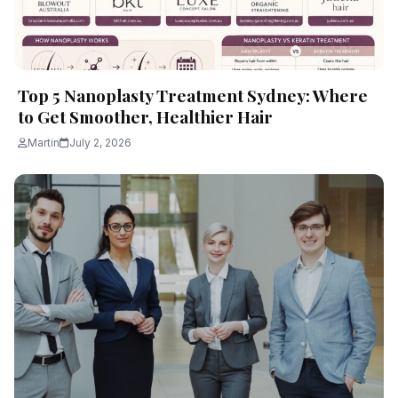
Top 5 Nanoplasty Treatment Sydney: Where
to Get Smoother, Healthier Hair
Martin
July 2, 2026