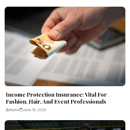
Income Protection Insurance: Vital For
Fashion, Hair, And Event Professionals
Martin
June 16, 2026