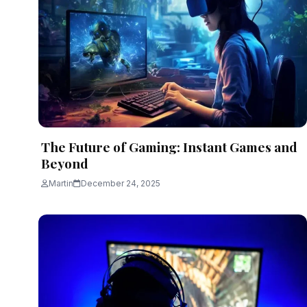
The Future of Gaming: Instant Games and
Beyond
Martin
December 24, 2025