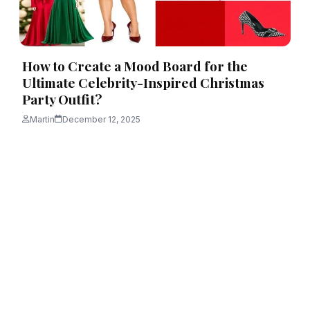
How to Create a Mood Board for the
Ultimate Celebrity-Inspired Christmas
Party Outfit?
Martin
December 12, 2025