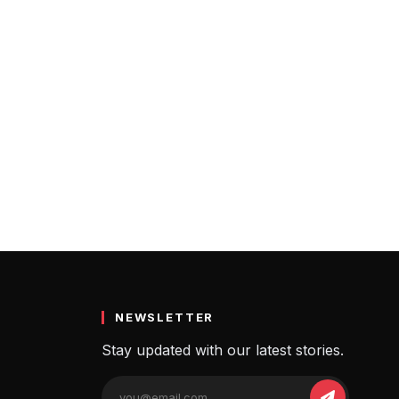
NEWSLETTER
Stay updated with our latest stories.