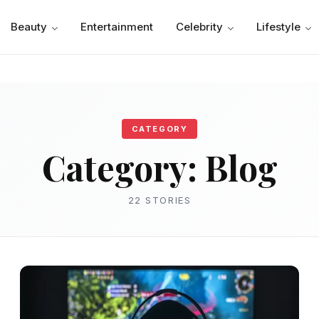
Beauty
Entertainment
Celebrity
Lifestyle
CATEGORY
Category:
Blog
22 STORIES