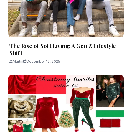
The Rise of Soft Living: A Gen Z Lifestyle
Shift
Martin
December 19, 2025