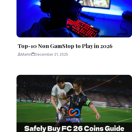
Top-10 Non GamStop to Play in 2026
Martin
December 21, 2025