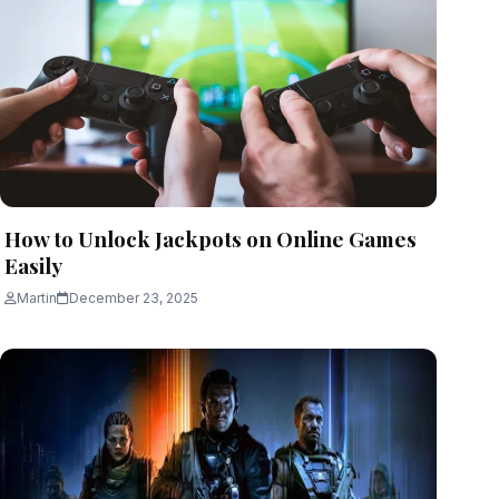
How to Unlock Jackpots on Online Games
Easily
Martin
December 23, 2025