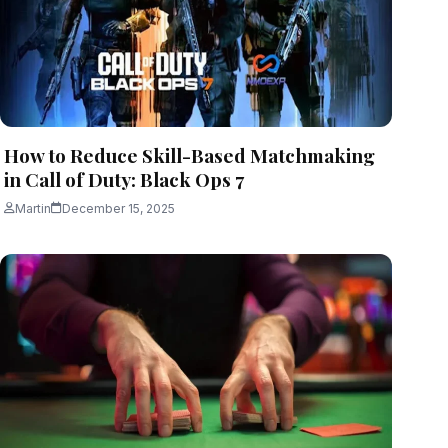
How to Reduce Skill-Based Matchmaking
in Call of Duty: Black Ops 7
Martin
December 15, 2025