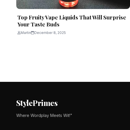
Top Fruity Vape Liquids That Will Surprise
Your Taste Buds
Martin
December 8, 2025
Posts
pagination
StylePrimes
Where Wordplay Meets Wit!"