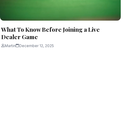
What To Know Before Joining a Live
Dealer Game
Martin
December 12, 2025