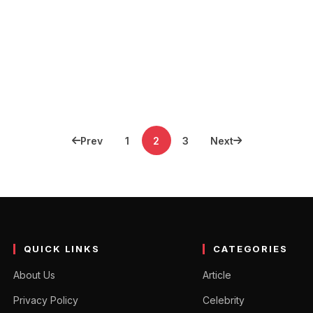
Prev
1
2
3
Next
QUICK LINKS
CATEGORIES
About Us
Article
Privacy Policy
Celebrity