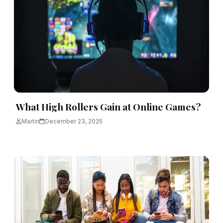
What High Rollers Gain at Online Games?
Martin
December 23, 2025