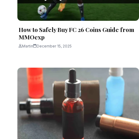
How to Safely Buy FC 26 Coins Guide from
MMOexp
Martin
December 15, 2025