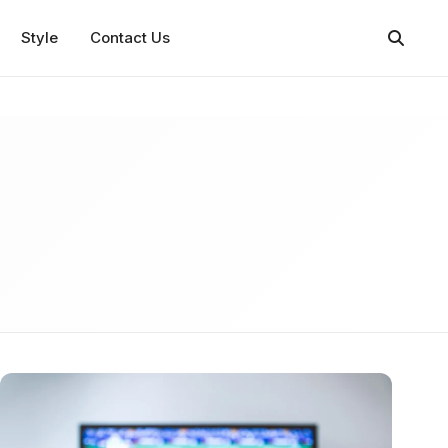
Style
Contact Us