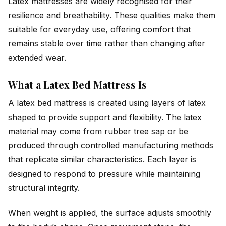
Latex mattresses are widely recognised for their
resilience and breathability. These qualities make them
suitable for everyday use, offering comfort that
remains stable over time rather than changing after
extended wear.
What a Latex Bed Mattress Is
A latex bed mattress is created using layers of latex
shaped to provide support and flexibility. The latex
material may come from rubber tree sap or be
produced through controlled manufacturing methods
that replicate similar characteristics. Each layer is
designed to respond to pressure while maintaining
structural integrity.
When weight is applied, the surface adjusts smoothly