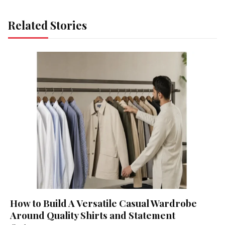
Related Stories
How to Build A Versatile Casual Wardrobe
Around Quality Shirts and Statement