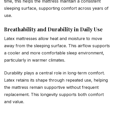
time, this helps the mattress maintain a consistent
sleeping surface, supporting comfort across years of
use.
Breathability and Durability in Daily Use
Latex mattresses allow heat and moisture to move
away from the sleeping surface. This airflow supports
a cooler and more comfortable sleep environment,
particularly in warmer climates.
Durability plays a central role in long-term comfort.
Latex retains its shape through repeated use, helping
the mattress remain supportive without frequent
replacement. This longevity supports both comfort
and value.