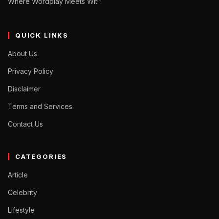
Where Wordplay Meets Wit!"
QUICK LINKS
About Us
Privacy Policy
Disclaimer
Terms and Services
Contact Us
CATEGORIES
Article
Celebrity
Lifestyle