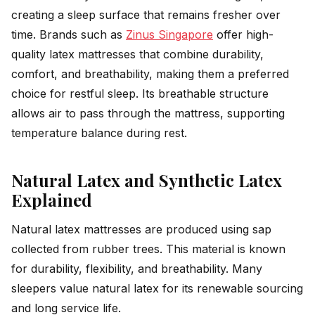
creating a sleep surface that remains fresher over
time. Brands such as
Zinus Singapore
offer high-
quality latex mattresses that combine durability,
comfort, and breathability, making them a preferred
choice for restful sleep. Its breathable structure
allows air to pass through the mattress, supporting
temperature balance during rest.
Natural Latex and Synthetic Latex
Explained
Natural latex mattresses are produced using sap
collected from rubber trees. This material is known
for durability, flexibility, and breathability. Many
sleepers value natural latex for its renewable sourcing
and long service life.