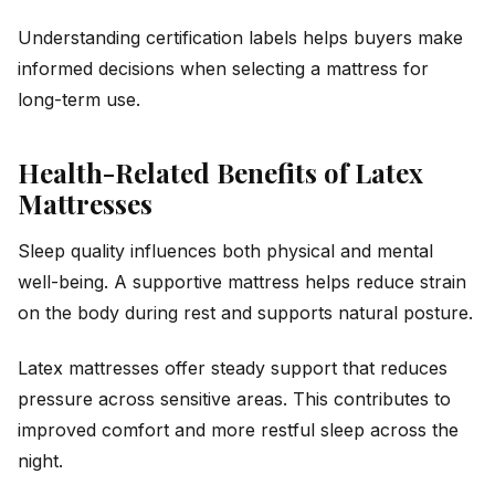
Understanding certification labels helps buyers make
informed decisions when selecting a mattress for
long-term use.
Health-Related Benefits of Latex
Mattresses
Sleep quality influences both physical and mental
well-being. A supportive mattress helps reduce strain
on the body during rest and supports natural posture.
Latex mattresses offer steady support that reduces
pressure across sensitive areas. This contributes to
improved comfort and more restful sleep across the
night.