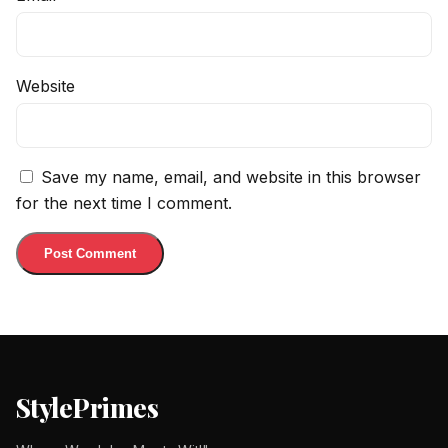
Website
Save my name, email, and website in this browser
for the next time I comment.
StylePrimes