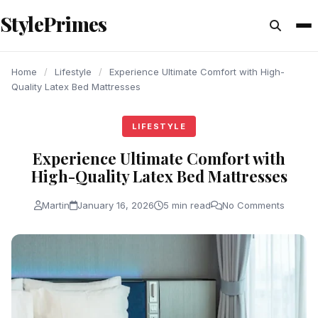
content
StylePrimes
LIFESTYLE
LIFESTYLE
LIFESTYLE
Home
/
Lifestyle
/
Experience Ultimate Comfort with High-
Quality Latex Bed Mattresses
LIFESTYLE
Experience Ultimate Comfort with
High-Quality Latex Bed Mattresses
Martin
January 16, 2026
5 min read
No Comments