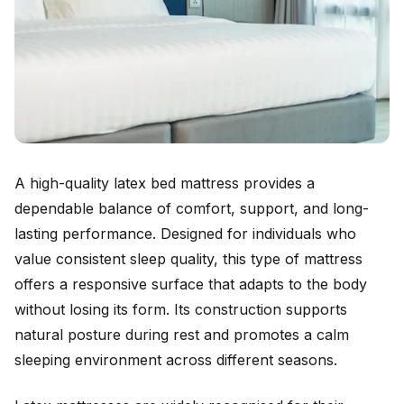
A high-quality latex bed mattress provides a
dependable balance of comfort, support, and long-
lasting performance. Designed for individuals who
value consistent sleep quality, this type of mattress
offers a responsive surface that adapts to the body
without losing its form. Its construction supports
natural posture during rest and promotes a calm
sleeping environment across different seasons.