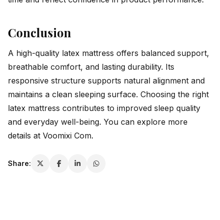
Conclusion
A high-quality latex mattress offers balanced support,
breathable comfort, and lasting durability. Its
responsive structure supports natural alignment and
maintains a clean sleeping surface. Choosing the right
latex mattress contributes to improved sleep quality
and everyday well-being. You can explore more
details at
Voomixi Com
.
Share: