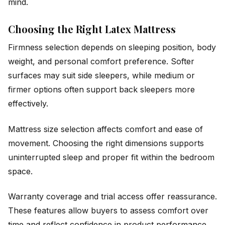
mind.
Choosing the Right Latex Mattress
Firmness selection depends on sleeping position, body
weight, and personal comfort preference. Softer
surfaces may suit side sleepers, while medium or
firmer options often support back sleepers more
effectively.
Mattress size selection affects comfort and ease of
movement. Choosing the right dimensions supports
uninterrupted sleep and proper fit within the bedroom
space.
Warranty coverage and trial access offer reassurance.
These features allow buyers to assess comfort over
time and reflect confidence in product performance.