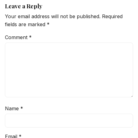
Leave a Reply
Your email address will not be published.
Required
fields are marked
*
Comment
*
Name
*
Email
*