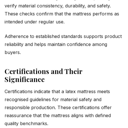
verify material consistency, durability, and safety.
These checks confirm that the mattress performs as
intended under regular use.
Adherence to established standards supports product
reliability and helps maintain confidence among
buyers.
Certifications and Their
Significance
Certifications indicate that a latex mattress meets
recognised guidelines for material safety and
responsible production. These certifications offer
reassurance that the mattress aligns with defined
quality benchmarks.