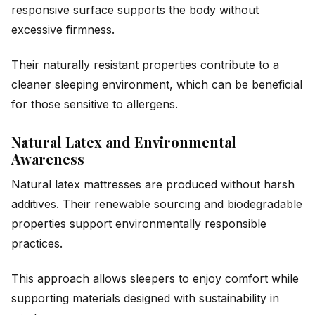
responsive surface supports the body without
excessive firmness.
Their naturally resistant properties contribute to a
cleaner sleeping environment, which can be beneficial
for those sensitive to allergens.
Natural Latex and Environmental
Awareness
Natural latex mattresses are produced without harsh
additives. Their renewable sourcing and biodegradable
properties support environmentally responsible
practices.
This approach allows sleepers to enjoy comfort while
supporting materials designed with sustainability in