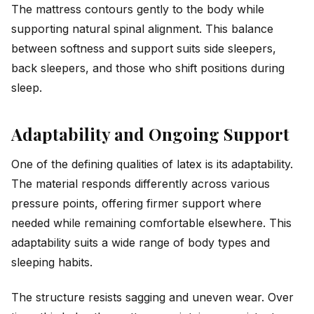
The mattress contours gently to the body while
supporting natural spinal alignment. This balance
between softness and support suits side sleepers,
back sleepers, and those who shift positions during
sleep.
Adaptability and Ongoing Support
One of the defining qualities of latex is its adaptability.
The material responds differently across various
pressure points, offering firmer support where
needed while remaining comfortable elsewhere. This
adaptability suits a wide range of body types and
sleeping habits.
The structure resists sagging and uneven wear. Over