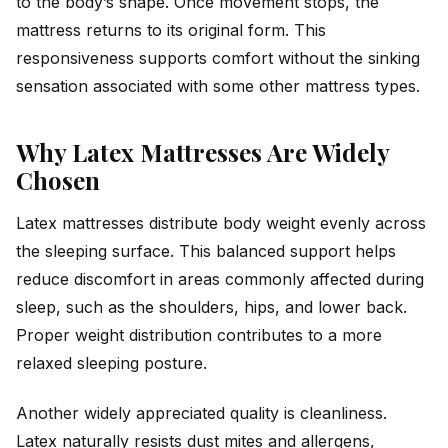
to the body’s shape. Once movement stops, the
mattress returns to its original form. This
responsiveness supports comfort without the sinking
sensation associated with some other mattress types.
Why Latex Mattresses Are Widely
Chosen
Latex mattresses distribute body weight evenly across
the sleeping surface. This balanced support helps
reduce discomfort in areas commonly affected during
sleep, such as the shoulders, hips, and lower back.
Proper weight distribution contributes to a more
relaxed sleeping posture.
Another widely appreciated quality is cleanliness.
Latex naturally resists dust mites and allergens,