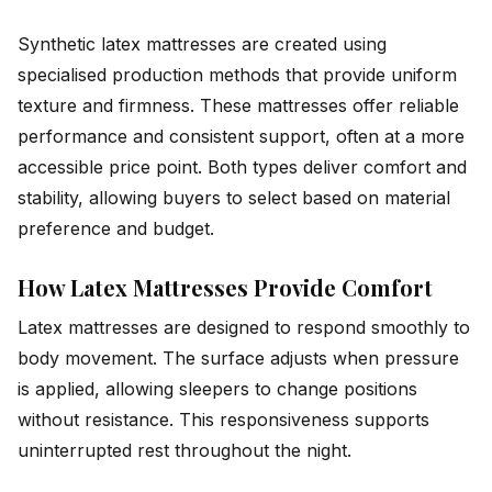
Synthetic latex mattresses are created using
specialised production methods that provide uniform
texture and firmness. These mattresses offer reliable
performance and consistent support, often at a more
accessible price point. Both types deliver comfort and
stability, allowing buyers to select based on material
preference and budget.
How Latex Mattresses Provide Comfort
Latex mattresses are designed to respond smoothly to
body movement. The surface adjusts when pressure
is applied, allowing sleepers to change positions
without resistance. This responsiveness supports
uninterrupted rest throughout the night.