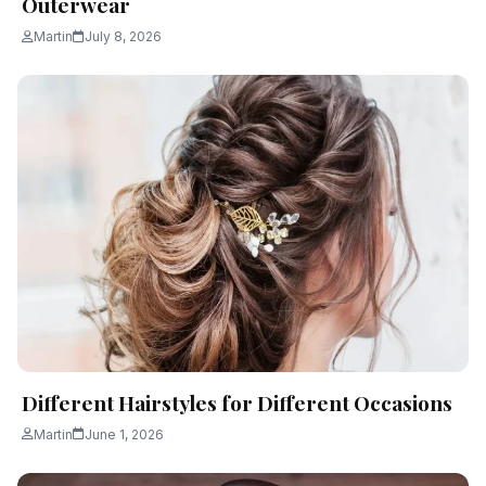
Outerwear
Martin
July 8, 2026
Different Hairstyles for Different Occasions
Martin
June 1, 2026