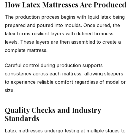
How Latex Mattresses Are Produced
The production process begins with liquid latex being
prepared and poured into moulds. Once cured, the
latex forms resilient layers with defined firmness
levels. These layers are then assembled to create a
complete mattress.
Careful control during production supports
consistency across each mattress, allowing sleepers
to experience reliable comfort regardless of model or
size.
Quality Checks and Industry
Standards
Latex mattresses undergo testing at multiple stages to