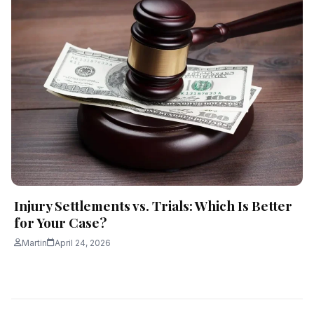
Injury Settlements vs. Trials: Which Is Better
for Your Case?
Martin
April 24, 2026