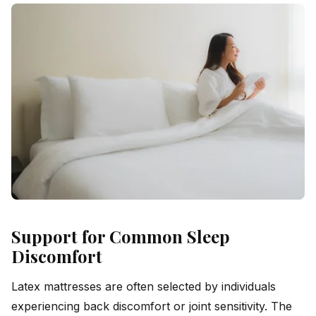
Support for Common Sleep
Discomfort
Latex mattresses are often selected by individuals
experiencing back discomfort or joint sensitivity. The