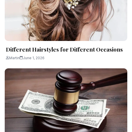
Different Hairstyles for Different Occasions
Martin
June 1, 2026