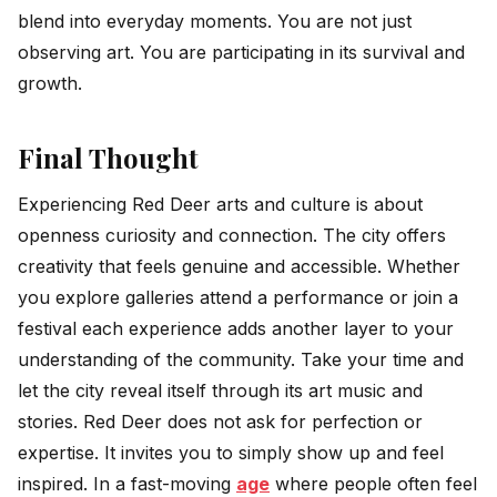
blend into everyday moments. You are not just
observing art. You are participating in its survival and
growth.
Final Thought
Experiencing Red Deer arts and culture is about
openness curiosity and connection. The city offers
creativity that feels genuine and accessible. Whether
you explore galleries attend a performance or join a
festival each experience adds another layer to your
understanding of the community. Take your time and
let the city reveal itself through its art music and
stories.
Red Deer does not ask for perfection or
expertise. It invites you to simply show up and feel
inspired. In a fast-moving
age
where people often feel