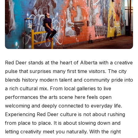
Red Deer stands at the heart of Alberta with a creative
pulse that surprises many first time visitors. The city
blends history modern talent and community pride into
a rich cultural mix. From local galleries to live
performances the arts scene here feels open
welcoming and deeply connected to everyday life.
Experiencing Red Deer culture is not about rushing
from place to place. It is about slowing down and
letting creativity meet you naturally. With the right