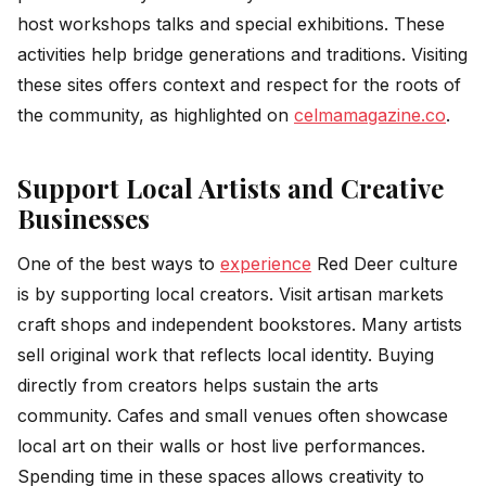
host workshops talks and special exhibitions. These
activities help bridge generations and traditions. Visiting
these sites offers context and respect for the roots of
the community, as highlighted on
celmamagazine.co
.
Support Local Artists and Creative
Businesses
One of the best ways to
experience
Red Deer culture
is by supporting local creators. Visit artisan markets
craft shops and independent bookstores. Many artists
sell original work that reflects local identity. Buying
directly from creators helps sustain the arts
community. Cafes and small venues often showcase
local art on their walls or host live performances.
Spending time in these spaces allows creativity to