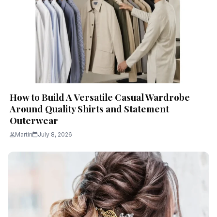
How to Build A Versatile Casual Wardrobe
Around Quality Shirts and Statement
Outerwear
Martin
July 8, 2026