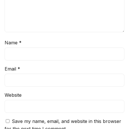
Name
*
Email
*
Website
Save my name, email, and website in this browser
for the next time I comment.