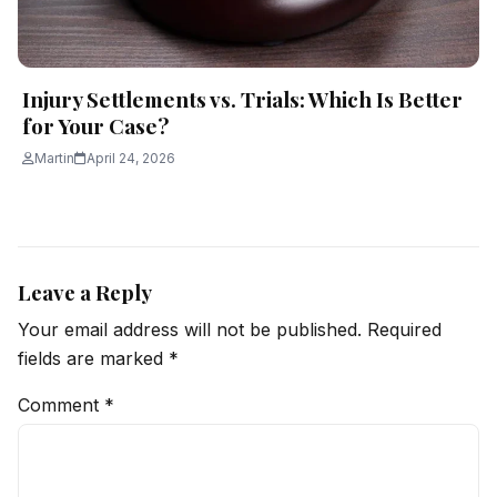
Injury Settlements vs. Trials: Which Is Better
for Your Case?
Martin
April 24, 2026
Leave a Reply
Your email address will not be published.
Required
fields are marked
*
Comment
*