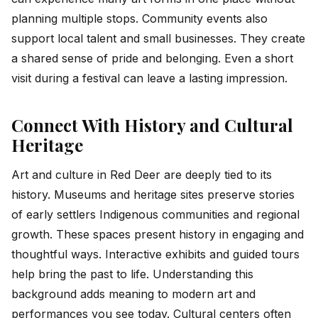
planning multiple stops. Community events also
support local talent and small businesses. They create
a shared sense of pride and belonging. Even a short
visit during a festival can leave a lasting impression.
Connect With History and Cultural
Heritage
Art and culture in Red Deer are deeply tied to its
history. Museums and heritage sites preserve stories
of early settlers Indigenous communities and regional
growth. These spaces present history in engaging and
thoughtful ways. Interactive exhibits and guided tours
help bring the past to life. Understanding this
background adds meaning to modern art and
performances you see today. Cultural centers often