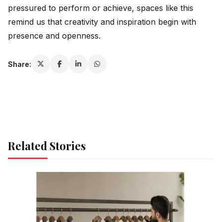
pressured to perform or achieve, spaces like this
remind us that creativity and inspiration begin with
presence and openness.
Share:
Related Stories