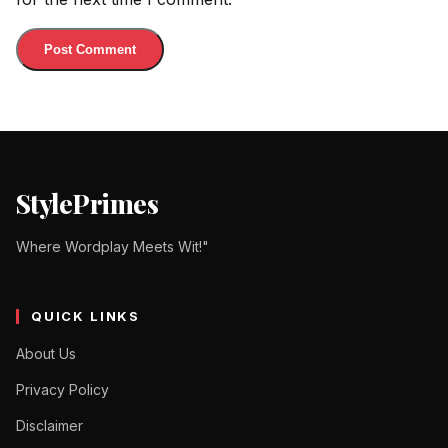
StylePrimes
Where Wordplay Meets Wit!"
QUICK LINKS
About Us
Privacy Policy
Disclaimer