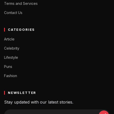
Terms and Services
Contact Us
CATEGORIES
Article
Celebrity
Lifestyle
Puns
Fashion
NEWSLETTER
Stay updated with our latest stories.