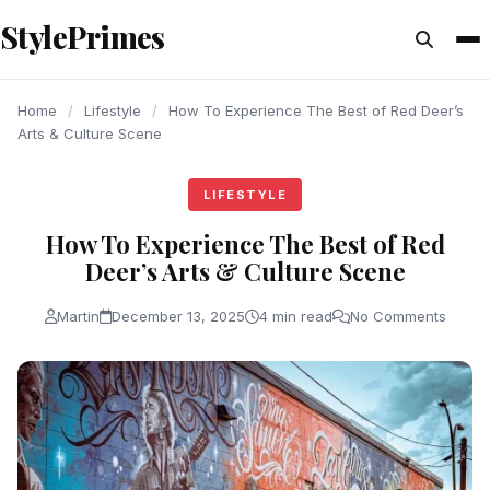
content
StylePrimes
LIFESTYLE
LIFESTYLE
LIFESTYLE
Home
/
Lifestyle
/
How To Experience The Best of Red Deer’s
Arts & Culture Scene
LIFESTYLE
How To Experience The Best of Red
Deer’s Arts & Culture Scene
Martin
December 13, 2025
4 min read
No Comments