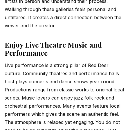
artists in person and understand their process.
Walking through these galleries feels personal and
unfiltered. It creates a direct connection between the
viewer and the creator.
Enjoy Live Theatre Music and
Performance
Live performance is a strong pillar of Red Deer
culture. Community theatres and performance halls
host plays concerts and dance shows year round.
Productions range from classic works to original local
scripts. Music lovers can enjoy jazz folk rock and
orchestral performances. Many events feature local
performers which gives the scene an authentic feel.
The atmosphere is relaxed yet engaging. You do not