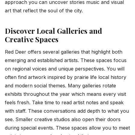
approach you can uncover stories music and visual
art that reflect the soul of the city.
Discover Local Galleries and
Creative Spaces
Red Deer offers several galleries that highlight both
emerging and established artists. These spaces focus
on regional voices and unique perspectives. You will
often find artwork inspired by prairie life local history
and modern social themes. Many galleries rotate
exhibits throughout the year which means every visit
feels fresh. Take time to read artist notes and speak
with staff. These conversations add depth to what you
see. Smaller creative studios also open their doors
during special events. These spaces allow you to meet