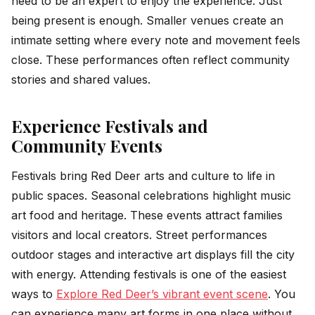
need to be an expert to enjoy the experience. Just
being present is enough. Smaller venues create an
intimate setting where every note and movement feels
close. These performances often reflect community
stories and shared values.
Experience Festivals and
Community Events
Festivals bring Red Deer arts and culture to life in
public spaces. Seasonal celebrations highlight music
art food and heritage. These events attract families
visitors and local creators. Street performances
outdoor stages and interactive art displays fill the city
with energy. Attending festivals is one of the easiest
ways to
Explore Red Deer’s vibrant event scene
. You
can experience many art forms in one place without