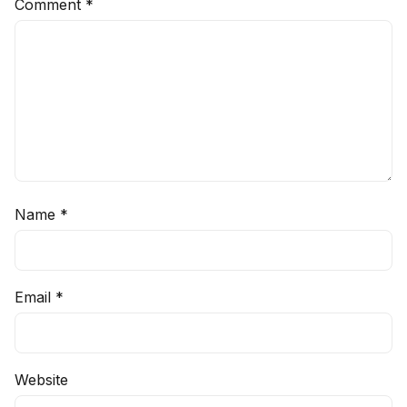
Comment
*
Name
*
Email
*
Website