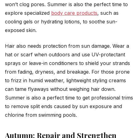
won’t clog pores. Summer is also the perfect time to
explore specialized
body care products
, such as
cooling gels or hydrating lotions, to soothe sun-
exposed skin.
Hair also needs protection from sun damage. Wear a
hat or scarf when outdoors and use UV-protectant
sprays or leave-in conditioners to shield your strands
from fading, dryness, and breakage. For those prone
to frizz in humid weather, lightweight styling creams
can tame flyaways without weighing hair down.
Summer is also a perfect time to get professional trims
to remove split ends caused by sun exposure and
chlorine from swimming pools.
Autumn: Repair and Strengthen