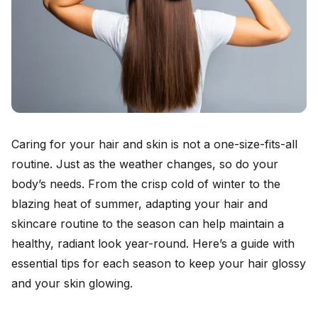
Caring for your hair and skin is not a one-size-fits-all
routine. Just as the weather changes, so do your
body’s needs. From the crisp cold of winter to the
blazing heat of summer, adapting your hair and
skincare routine to the season can help maintain a
healthy, radiant look year-round. Here’s a guide with
essential tips for each season to keep your hair glossy
and your skin glowing.