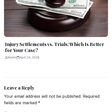
Injury Settlements vs. Trials: Which Is Better
for Your Case?
Martin
April 24, 2026
Leave a Reply
Your email address will not be published.
Required
fields are marked
*