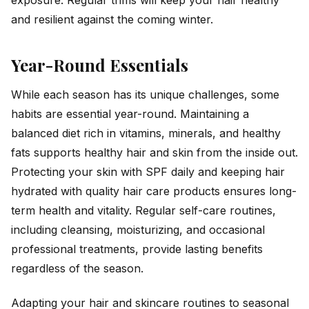
exposure. Regular trims will keep your hair healthy
and resilient against the coming winter.
Year-Round Essentials
While each season has its unique challenges, some
habits are essential year-round. Maintaining a
balanced diet rich in vitamins, minerals, and healthy
fats supports healthy hair and skin from the inside out.
Protecting your skin with SPF daily and keeping hair
hydrated with quality hair care products ensures long-
term health and vitality. Regular self-care routines,
including cleansing, moisturizing, and occasional
professional treatments, provide lasting benefits
regardless of the season.
Adapting your hair and skincare routines to seasonal