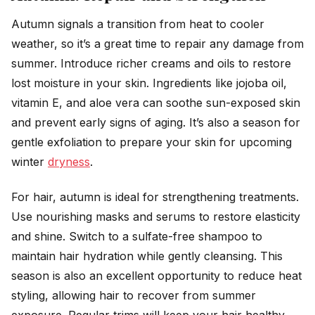
Autumn signals a transition from heat to cooler
weather, so it’s a great time to repair any damage from
summer. Introduce richer creams and oils to restore
lost moisture in your skin. Ingredients like jojoba oil,
vitamin E, and aloe vera can soothe sun-exposed skin
and prevent early signs of aging. It’s also a season for
gentle exfoliation to prepare your skin for upcoming
winter
dryness
.
For hair, autumn is ideal for strengthening treatments.
Use nourishing masks and serums to restore elasticity
and shine. Switch to a sulfate-free shampoo to
maintain hair hydration while gently cleansing. This
season is also an excellent opportunity to reduce heat
styling, allowing hair to recover from summer