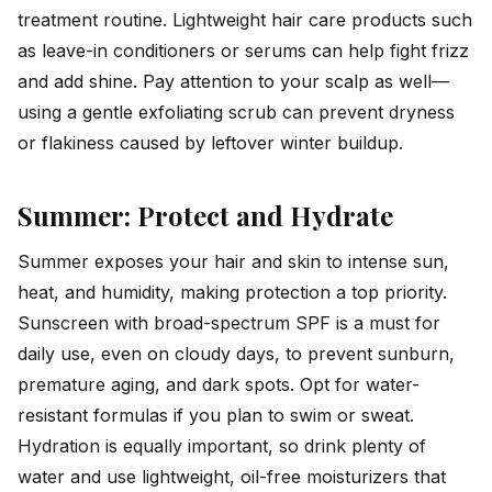
treatment routine. Lightweight hair care products such
as leave-in conditioners or serums can help fight frizz
and add shine. Pay attention to your scalp as well—
using a gentle exfoliating scrub can prevent dryness
or flakiness caused by leftover winter buildup.
Summer: Protect and Hydrate
Summer exposes your hair and skin to intense sun,
heat, and humidity, making protection a top priority.
Sunscreen with broad-spectrum SPF is a must for
daily use, even on cloudy days, to prevent sunburn,
premature aging, and dark spots. Opt for water-
resistant formulas if you plan to swim or sweat.
Hydration is equally important, so drink plenty of
water and use lightweight, oil-free moisturizers that