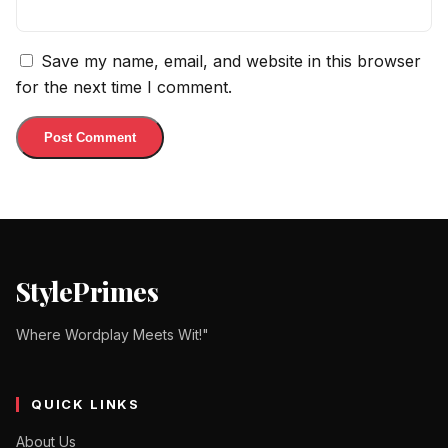
Save my name, email, and website in this browser
for the next time I comment.
StylePrimes
Where Wordplay Meets Wit!"
QUICK LINKS
About Us