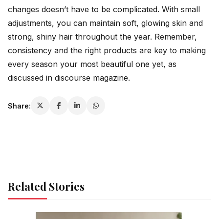
changes doesn’t have to be complicated. With small
adjustments, you can maintain soft, glowing skin and
strong, shiny hair throughout the year. Remember,
consistency and the right products are key to making
every season your most beautiful one yet, as
discussed in
discourse magazine
.
Share:
Related Stories