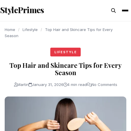
content
StylePrimes
LIFESTYLE
LIFESTYLE
LIFESTYLE
Home
/
Lifestyle
/
Top Hair and Skincare Tips for Every
Season
LIFESTYLE
Top Hair and Skincare Tips for Every
Season
Martin
January 31, 2026
4 min read
No Comments