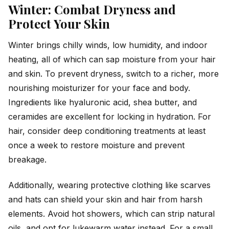
Winter: Combat Dryness and
Protect Your Skin
Winter brings chilly winds, low humidity, and indoor
heating, all of which can sap moisture from your hair
and skin. To prevent dryness, switch to a richer, more
nourishing moisturizer for your face and body.
Ingredients like hyaluronic acid, shea butter, and
ceramides are excellent for locking in hydration. For
hair, consider deep conditioning treatments at least
once a week to restore moisture and prevent
breakage.
Additionally, wearing protective clothing like scarves
and hats can shield your skin and hair from harsh
elements. Avoid hot showers, which can strip natural
oils, and opt for lukewarm water instead. For a small