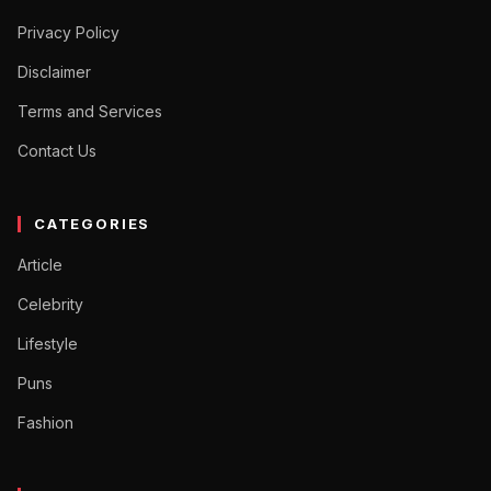
Privacy Policy
Disclaimer
Terms and Services
Contact Us
CATEGORIES
Article
Celebrity
Lifestyle
Puns
Fashion