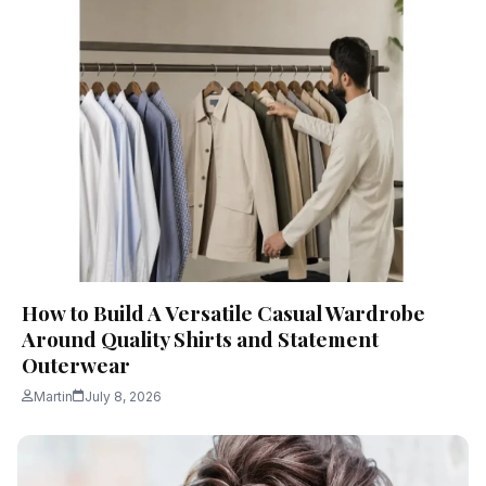
How to Build A Versatile Casual Wardrobe
Around Quality Shirts and Statement
Outerwear
Martin
July 8, 2026