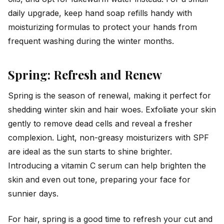
daily upgrade, keep hand soap refills handy with
moisturizing formulas to protect your hands from
frequent washing during the winter months.
Spring: Refresh and Renew
Spring is the season of renewal, making it perfect for
shedding winter skin and hair woes. Exfoliate your skin
gently to remove dead cells and reveal a fresher
complexion. Light, non-greasy moisturizers with SPF
are ideal as the sun starts to shine brighter.
Introducing a vitamin C serum can help brighten the
skin and even out tone, preparing your face for
sunnier days.
For hair, spring is a good time to refresh your cut and