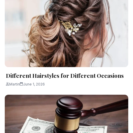
Different Hairstyles for Different Occasions
Martin
June 1, 2026