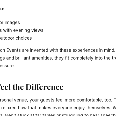
u:
for images
s with evening views
 outdoor choices
ch Events are invented with these experiences in mind
s and brilliant amenities, they fit completely into the t
ressure.
eel the Difference
onal venue, your guests feel more comfortable, too. T
 relaxed flow that makes everyone enjoy themselves. W
s aren’t stuck at far tables or struggling to hear speech