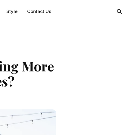
Style
Contact Us
ing More
es?