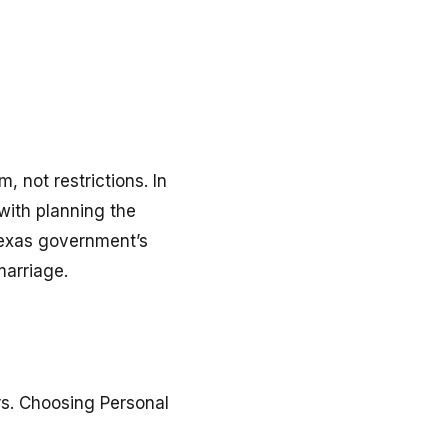
, not restrictions. In
with planning the
 Texas government’s
marriage.
rs. Choosing Personal