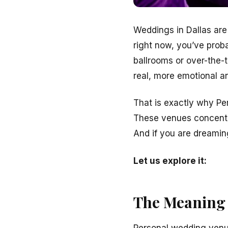
Weddings in Dallas are
right now, you’ve prob
ballrooms or over-the-
real, more emotional 
That is exactly why Pe
These venues concentr
And if you are dreamin
Let us explore it:
The Meaning