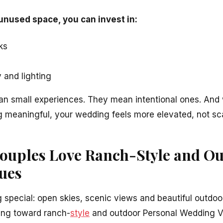
 unused space, you can invest in:
ks
 and lighting
n small experiences. They mean intentional ones. And 
 meaningful, your wedding feels more elevated, not sc
ouples Love Ranch-Style and O
ues
 special: open skies, scenic views and beautiful outdoo
ing toward ranch-
style
and outdoor Personal Wedding V