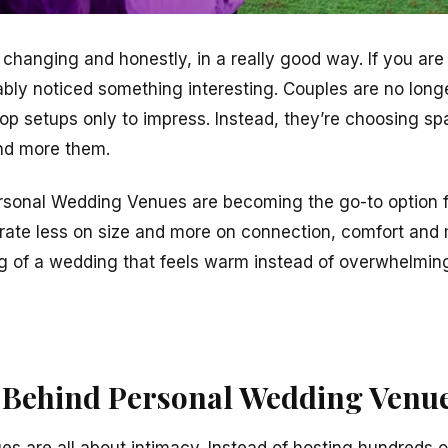
 changing and honestly, in a really good way. If you are
ably noticed something interesting. Couples are no lon
top setups only to impress. Instead, they’re choosing sp
and more them.
rsonal Wedding Venues are becoming the go-to option f
ate less on size and more on connection, comfort and
g of a wedding that feels warm instead of overwhelming
 Behind Personal Wedding Venu