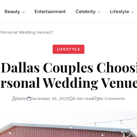
Beauty
Entertainment
Celebrity
Lifestyle
 Personal Wedding Venues?
LIFESTYLE
 Dallas Couples Choos
rsonal Wedding Venu
Martin
December 26, 2025
4 min read
No Comments