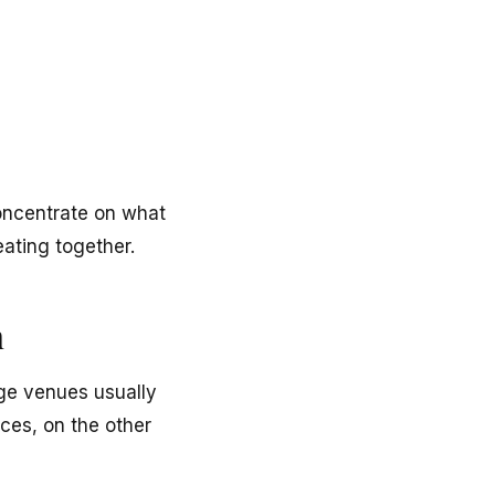
oncentrate on what
ating together.
n
rge venues usually
ces, on the other