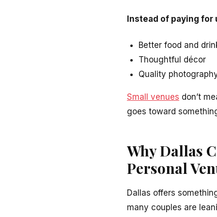
Instead of paying for
Better food and drin
Thoughtful décor
Quality photography
Small venues
don’t mea
goes toward something
Why Dallas C
Personal Ven
Dallas offers something
many couples are lean