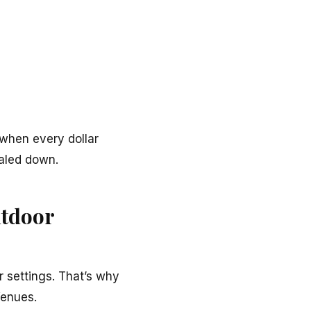
when every dollar
aled down.
utdoor
r settings. That’s why
enues.