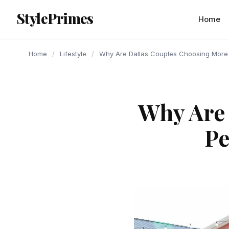
content
StylePrimes
LIFESTYLE
LIFESTYLE
LIFESTYLE
Home
Home
/
Lifestyle
/
Why Are Dallas Couples Choosing More
Why Are
Pe