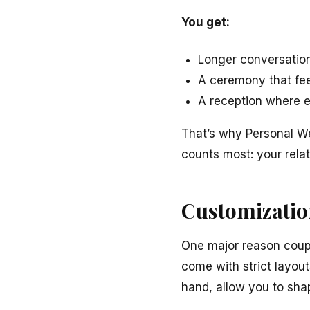
You get:
Longer conversation
A ceremony that fee
A reception where e
That’s why Personal W
counts most: your rela
Customizatio
One major reason couple
come with strict layou
hand, allow you to sha