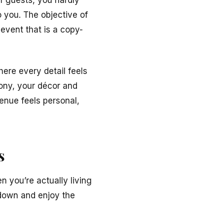
f guests, you hardly
 you. The objective of
event that is a copy-
ere every detail feels
ony, your décor and
venue feels personal,
s
n you’re actually living
down and enjoy the