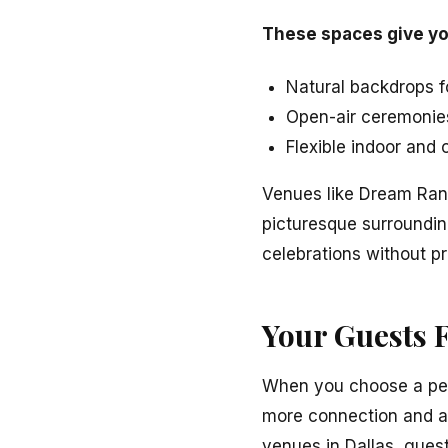
These spaces give yo
Natural backdrops 
Open-air ceremonie
Flexible indoor and
Venues like Dream Ran
picturesque surrounding
celebrations without p
Your Guests F
When you choose a pers
more connection and a
venues in Dallas, guest