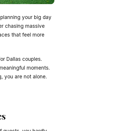
 planning your big day
ger chasing massive
aces that feel more
or Dallas couples.
 meaningful moments.
, you are not alone.
es