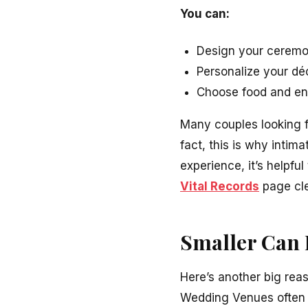
You can:
Design your ceremo
Personalize your déc
Choose food and ent
Many couples looking 
fact, this is why inti
experience, it’s helpfu
Vital Records
page cle
Smaller Can 
Here’s another big rea
Wedding Venues often a