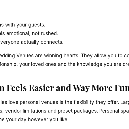
s with your guests.
ls emotional, not rushed.
veryone actually connects.
edding Venues are winning hearts. They allow you to c
tionship, your loved ones and the knowledge you are cre
n Feels Easier and Way More Fu
s love personal venues is the flexibility they offer. La
ts, vendor limitations and preset packages. Personal spa
pe your day however you like.