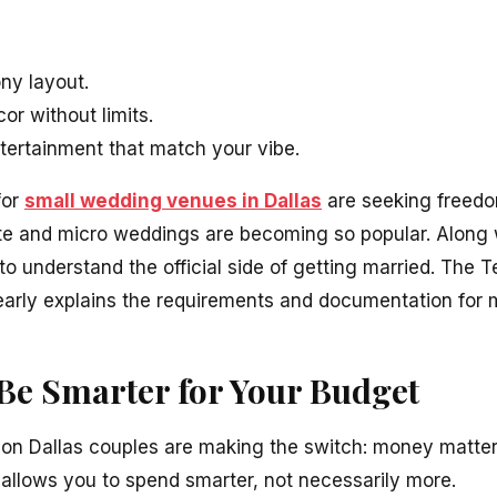
ny layout.
or without limits.
ertainment that match your vibe.
for
small wedding venues in Dallas
are seeking freedom
mate and micro weddings are becoming so popular. Along 
l to understand the official side of getting married. The
arly explains the requirements and documentation for 
Be Smarter for Your Budget
son Dallas couples are making the switch: money matte
llows you to spend smarter, not necessarily more.