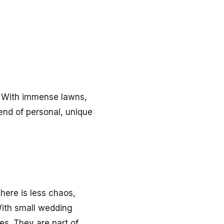
. With immense lawns,
rend of personal, unique
here is less chaos,
ith small wedding
es. They are part of