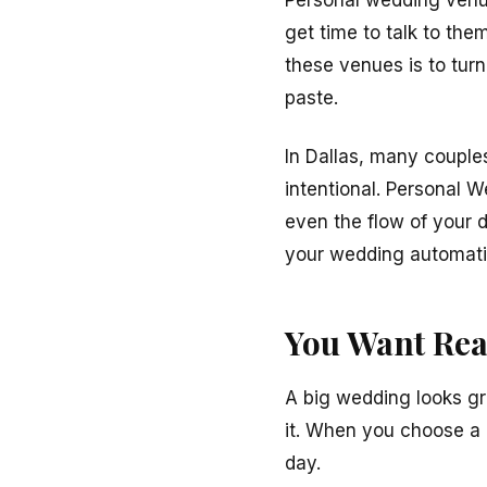
Personal wedding venue
get time to talk to th
these venues is to tur
paste.
In Dallas, many couple
intentional. Personal
even the flow of your d
your wedding automatic
You Want Rea
A big wedding looks gre
it. When you choose a 
day.