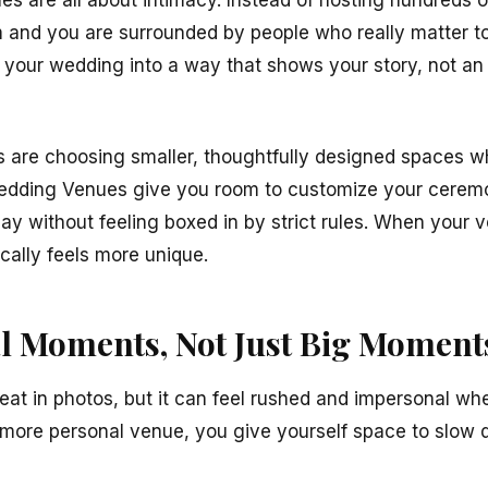
s are all about intimacy. Instead of hosting hundreds o
em and you are surrounded by people who really matter to
n your wedding into a way that shows your story, not an 
s are choosing smaller, thoughtfully designed spaces wh
 Wedding Venues give you room to customize your cerem
ay without feeling boxed in by strict rules. When your 
ally feels more unique.
l Moments, Not Just Big Moment
at in photos, but it can feel rushed and impersonal whe
more personal venue, you give yourself space to slow 