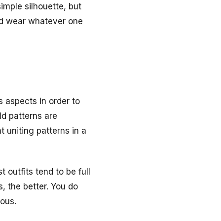
imple silhouette, but
and wear whatever one
s aspects in order to
ld patterns are
t uniting patterns in a
 outfits tend to be full
, the better. You do
uous.