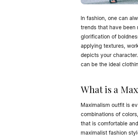
In fashion, one can alw
trends that have been 
glorification of boldnes
applying textures, work
depicts your character
can be the ideal clothi
What is a Max
Maximalism outfit is ev
combinations of colors,
that is comfortable an
maximalist fashion style