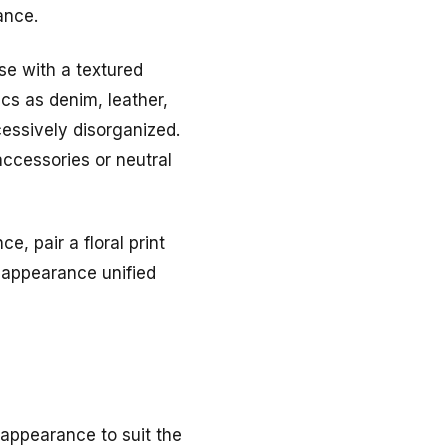
ance.
use with a textured
cs as denim, leather,
cessively disorganized.
accessories or neutral
e, pair a floral print
e appearance unified
 appearance to suit the