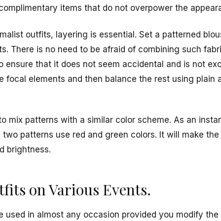
ct complimentary items that do not overpower the appear
list outfits, layering is essential. Set a patterned blo
s. There is no need to be afraid of combining such fabri
to ensure that it does not seem accidental and is not ex
e focal elements and then balance the rest using plain 
to mix patterns with a similar color scheme. As an instanc
e two patterns use red and green colors. It will make th
d brightness.
fits on Various Events.
be used in almost any occasion provided you modify the