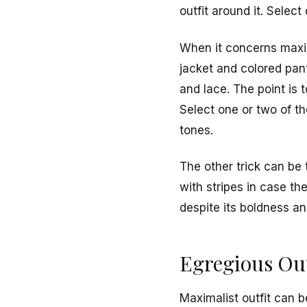
outfit around it. Sele
When it concerns maxima
jacket and colored pant
and lace. The point is 
Select one or two of th
tones.
The other trick can be 
with stripes in case th
despite its boldness an
Egregious Out
Maximalist outfit can 