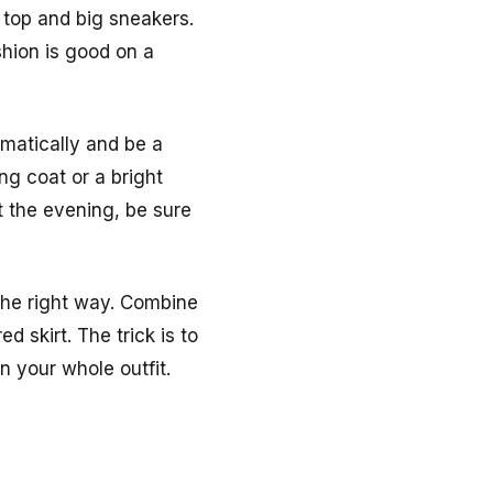
 top and big sneakers.
hion is good on a
amatically and be a
ong coat or a bright
t the evening, be sure
 the right way. Combine
d skirt. The trick is to
n your whole outfit.