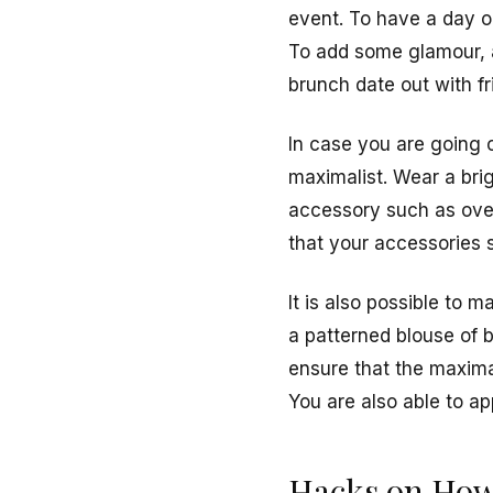
event. To have a day ou
To add some glamour, a
brunch date out with f
In case you are going 
maximalist. Wear a brigh
accessory such as over
that your accessories 
It is also possible to 
a patterned blouse of br
ensure that the maximal
You are also able to ap
Hacks on How 