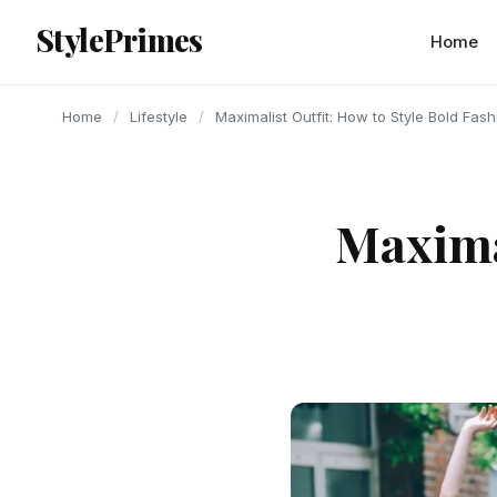
content
StylePrimes
LIFESTYLE
LIFESTYLE
LIFESTYLE
Home
Home
/
Lifestyle
/
Maximalist Outfit: How to Style Bold Fas
Maximal