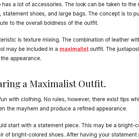
o has a lot of accessories. The look can be taken to the 
s, statement shoes, and large bags. The concept is to p
ute to the overall boldness of the outfit.
teristic is texture mixing. The combination of leather wi
ool may be included in a
maximalist
outfit. The juxtapos
 the appearance.
aring a Maximalist Outfit.
fun with clothing. No rules, however, there exist tips whi
een the mayhem and produce a refined appearance.
ld start with a statement piece. This may be a bright-co
air of bright-colored shoes. After having your statement