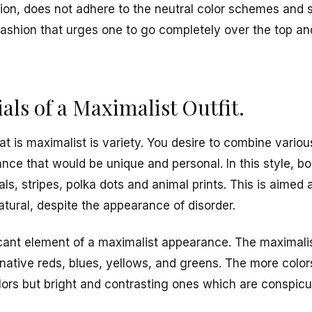
hion, does not adhere to the neutral color schemes and s
of fashion that urges one to go completely over the top 
ials of a Maximalist Outfit.
hat is maximalist is variety. You desire to combine variou
ce that would be unique and personal. In this style, bo
als, stripes, polka dots and animal prints. This is aimed a
tural, despite the appearance of disorder.
icant element of a maximalist appearance. The maximalist
inative reds, blues, yellows, and greens. The more colors
olors but bright and contrasting ones which are conspic