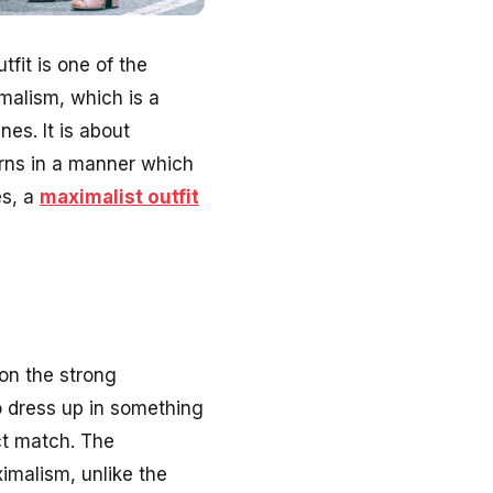
fit is one of the
malism, which is a
nes. It is about
erns in a manner which
es, a
maximalist outfit
 on the strong
to dress up in something
ct match. The
ximalism, unlike the