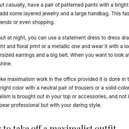
t casually, have a pair of patterned pants with a bright
dd some layered jewelry and a large handbag. This fas
riends or even shopping.
out at night, you can use a statement dress to dress dr
t and floral print or a metallic one and wear it with a l
sized earrings and a big belt. When you want to look a
shine.
make maximalism work in the office provided it is done in
ight color with a neutral pair of trousers or a solid-colore
ism is brought out in your top or accessories, and not i
pear professional but with your daring style.
to take off a maximalist outfit.