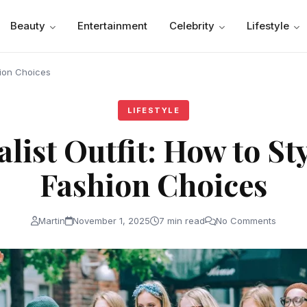
Beauty
Entertainment
Celebrity
Lifestyle
hion Choices
LIFESTYLE
ist Outfit: How to St
Fashion Choices
Martin
November 1, 2025
7 min read
No Comments