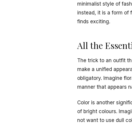
minimalist style of fas
instead, it is a form 
finds exciting.
All the Essent
The trick to an outfit t
make a unified appearan
obligatory. Imagine flor
manner that appears na
Color is another signif
of bright colours. Imag
not want to use dull c