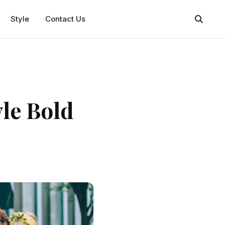
Style
Contact Us
yle Bold