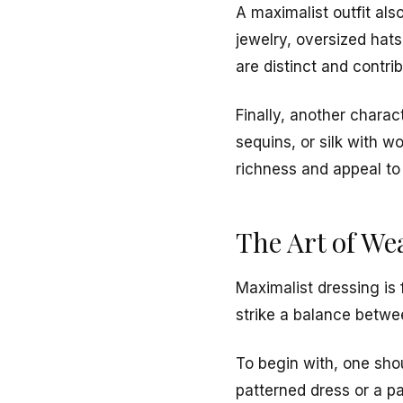
A maximalist outfit als
jewelry, oversized hat
are distinct and contrib
Finally, another charac
sequins, or silk with w
richness and appeal to
The Art of We
Maximalist dressing is 
strike a balance betw
To begin with, one shou
patterned dress or a p