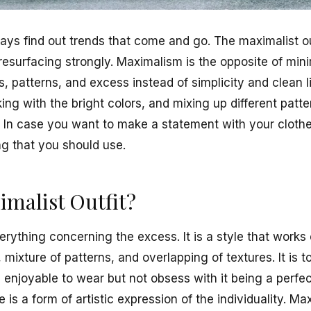
ays find out trends that come and go. The maximalist out
resurfacing strongly. Maximalism is the opposite of mini
s, patterns, and excess instead of simplicity and clean li
ing with the bright colors, and mixing up different patt
. In case you want to make a statement with your cloth
ng that you should use.
imalist Outfit?
erything concerning the excess. It is a style that works
 mixture of patterns, and overlapping of textures. It is 
d enjoyable to wear but not obsess with it being a perfe
 is a form of artistic expression of the individuality. Ma