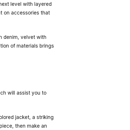
next level with layered
ut on accessories that
th denim, velvet with
ition of materials brings
ch will assist you to
lored jacket, a striking
 piece, then make an